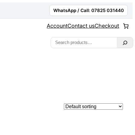
WhatsApp / Call: 07825 031440
Account
Contact us
Checkout
Search