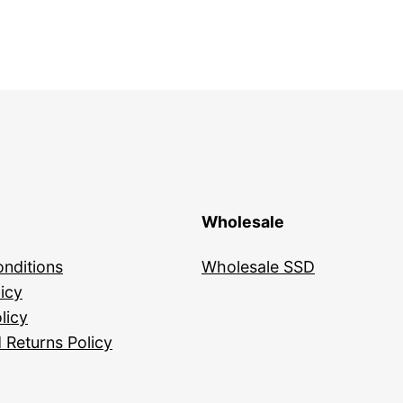
Wholesale
nditions
Wholesale SSD
icy
licy
 Returns Policy