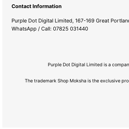
Contact Information
Purple Dot Digital Limited, 167-169 Great Portl
WhatsApp / Call: 07825 031440
Purple Dot Digital Limited is a com
The trademark Shop Moksha is the exclusive pro