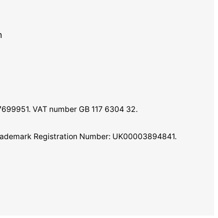
m
07699951. VAT number GB 117 6304 32.
K Trademark Registration Number: UK00003894841.