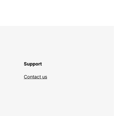
Support
Contact us