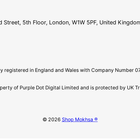
and Street, 5th Floor, London, W1W 5PF, United Kingdo
pany registered in England and Wales with Company Number 
perty of Purple Dot Digital Limited and is protected by U
© 2026
Shop Mokhsa ®