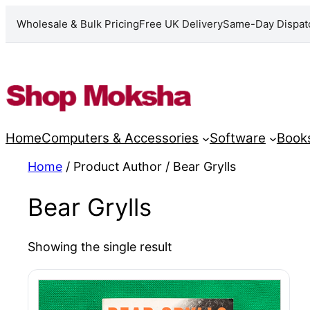
Wholesale & Bulk Pricing
Free UK Delivery
Same-Day Dispat
Skip
to
content
Home
Computers & Accessories
Software
Book
Home
/ Product Author / Bear Grylls
Bear Grylls
Showing the single result