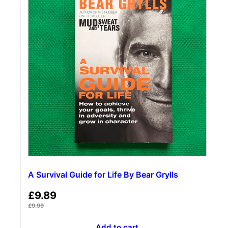
A Survival Guide for Life By Bear Grylls
£
9.89
£
9.99
Add to cart