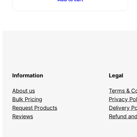
Information
Legal
About us
Terms & Co
Bulk Pricing
Privacy Pol
Request Products
Delivery Po
Reviews
Refund and