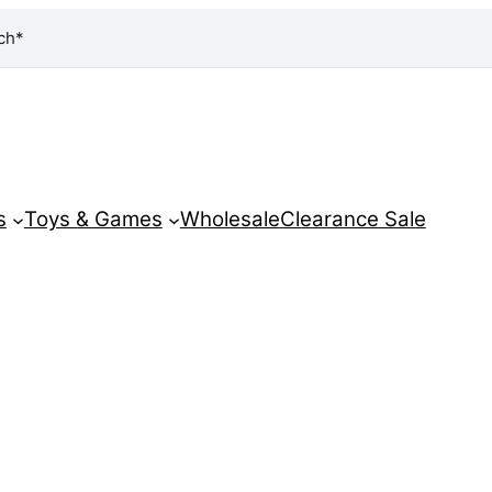
ch*
s
Toys & Games
Wholesale
Clearance Sale