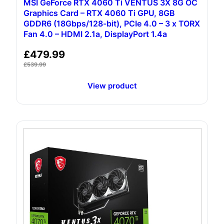
MSI GeForce RTX 4060 Ti VENTUS 3X 8G OC
Graphics Card – RTX 4060 Ti GPU, 8GB
GDDR6 (18Gbps/128-bit), PCIe 4.0 – 3 x TORX
Fan 4.0 – HDMI 2.1a, DisplayPort 1.4a
£
479.99
£
539.99
View product