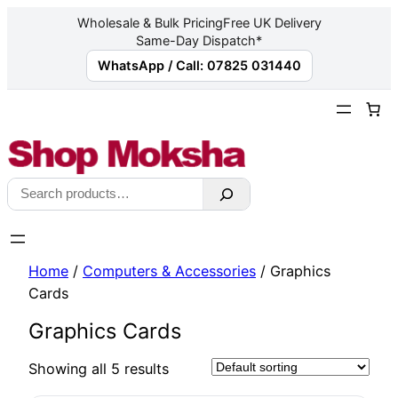
Wholesale & Bulk Pricing
Free UK Delivery
Same-Day Dispatch*
WhatsApp / Call: 07825 031440
Skip
to
content
Search
Home
/
Computers & Accessories
/ Graphics
Cards
Graphics Cards
Showing all 5 results