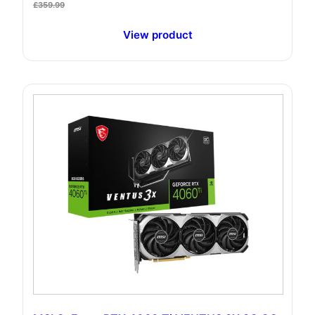
£
359.99
View product