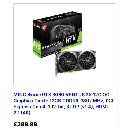
MSI GeForce RTX 3060 VENTUS 2X 12G OC
Graphics Card – 12GB GDDR6, 1807 MHz, PCI
Express Gen 4, 192-bit, 3x DP (v1.4), HDMI
2.1 (4K)
£
299.99