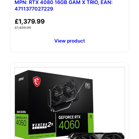
MPN: RTX 4080 16GB GAM X TRIO, EAN:
4711377027229
£
1,379.99
£
1,439.99
View product