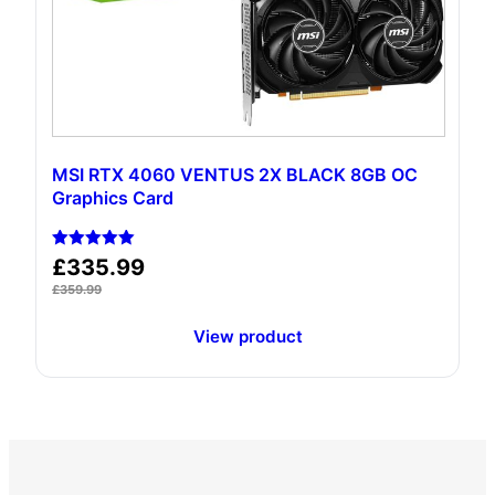
MSI RTX 4060 VENTUS 2X BLACK 8GB OC
Graphics Card
Rated
£
335.99
5.00
out of 5
£
359.99
View product