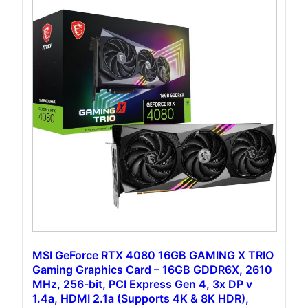
MSI GeForce RTX 4080 16GB GAMING X TRIO
Gaming Graphics Card – 16GB GDDR6X, 2610
MHz, 256-bit, PCI Express Gen 4, 3x DP v
1.4a, HDMI 2.1a (Supports 4K & 8K HDR),