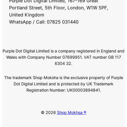
Purple Dot Digital Limited, 167-169 Great
Portland Street, 5th Floor, London, W1W 5PF,
United Kingdom
WhatsApp / Call: 07825 031440
Purple Dot Digital Limited is a company registered in England and
Wales with Company Number 07699951. VAT number GB 117
6304 32.
The trademark Shop Moksha is the exclusive property of Purple
Dot Digital Limited and is protected by UK Trademark
Registration Number: UK00003894841.
© 2026
Shop Mokhsa ®