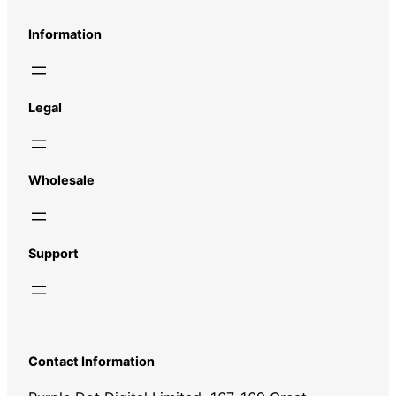
Information
Legal
Wholesale
Support
Contact Information