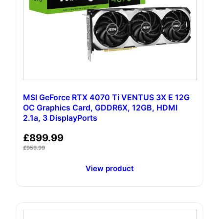
MSI GeForce RTX 4070 Ti VENTUS 3X E 12G
OC Graphics Card, GDDR6X, 12GB, HDMI
2.1a, 3 DisplayPorts
£
899.99
£
959.99
View product