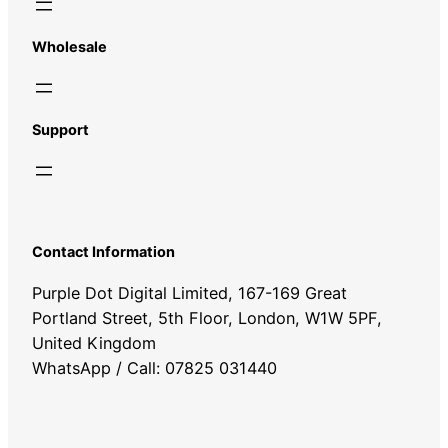
Wholesale
Support
Contact Information
Purple Dot Digital Limited, 167-169 Great
Portland Street, 5th Floor, London, W1W 5PF,
United Kingdom
WhatsApp / Call: 07825 031440