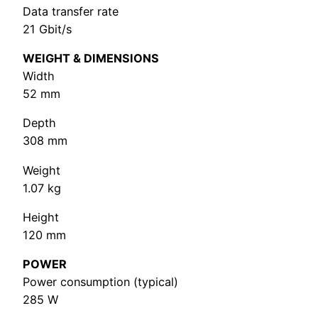
Data transfer rate
21 Gbit/s
WEIGHT & DIMENSIONS
Width
52 mm
Depth
308 mm
Weight
1.07 kg
Height
120 mm
POWER
Power consumption (typical)
285 W