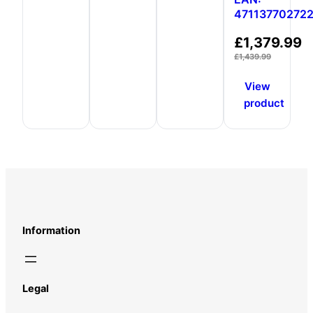
47113770272
£
1,379.99
£
1,439.99
View
product
Information
Legal