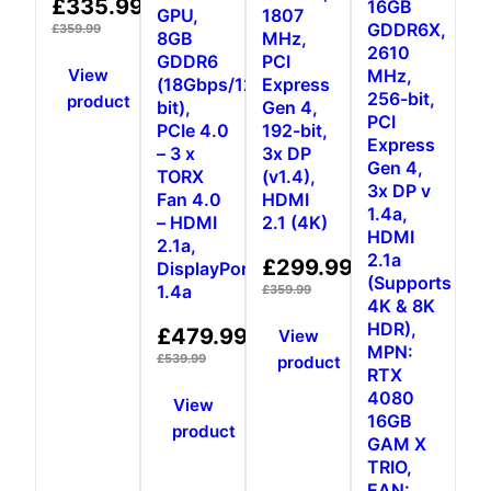
£
335.99
16GB
GPU,
1807
5.00
GDDR6X,
out of 5
£
359.99
8GB
MHz,
2610
GDDR6
PCI
View
MHz,
(18Gbps/128-
Express
256-bit,
product
bit),
Gen 4,
PCI
PCIe 4.0
192-bit,
Express
– 3 x
3x DP
Gen 4,
TORX
(v1.4),
3x DP v
Fan 4.0
HDMI
1.4a,
– HDMI
2.1 (4K)
HDMI
2.1a,
2.1a
£
299.99
DisplayPort
(Supports
1.4a
£
359.99
4K & 8K
HDR),
£
479.99
View
MPN:
£
539.99
product
RTX
4080
View
16GB
product
GAM X
TRIO,
EAN: