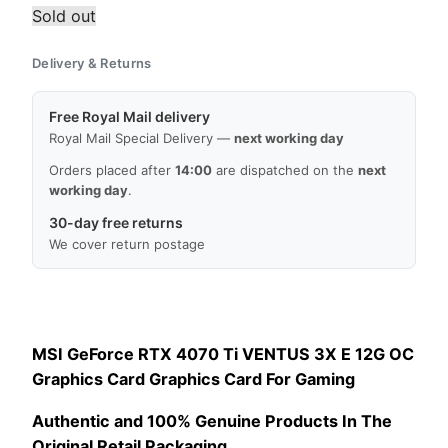
Sold out
Delivery & Returns
Free Royal Mail delivery
Royal Mail Special Delivery —
next working day
Orders placed after
14:00
are dispatched on the
next
working day
.
30-day free returns
We cover return postage
MSI GeForce RTX 4070 Ti VENTUS 3X E 12G OC
Graphics Card Graphics Card For Gaming
Authentic and 100% Genuine Products In The
Original Retail Packaging