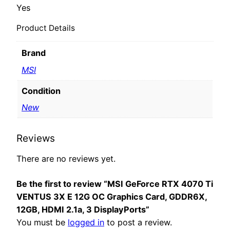
Yes
Product Details
Brand
MSI
Condition
New
Reviews
There are no reviews yet.
Be the first to review “MSI GeForce RTX 4070 Ti
VENTUS 3X E 12G OC Graphics Card, GDDR6X,
12GB, HDMI 2.1a, 3 DisplayPorts”
You must be
logged in
to post a review.