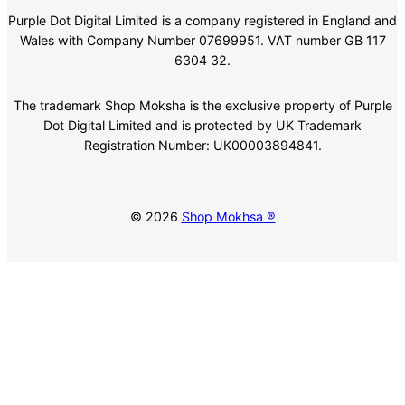
Purple Dot Digital Limited is a company registered in England and
Wales with Company Number 07699951. VAT number GB 117
6304 32.
The trademark Shop Moksha is the exclusive property of Purple
Dot Digital Limited and is protected by UK Trademark
Registration Number: UK00003894841.
© 2026
Shop Mokhsa ®