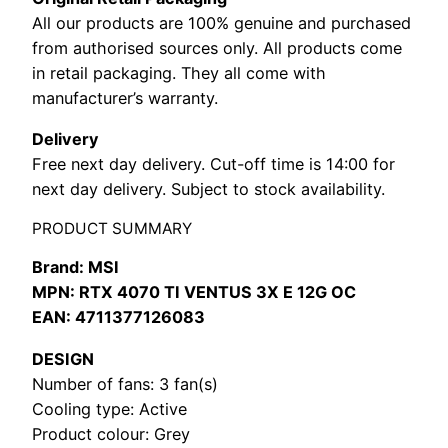
All our products are 100% genuine and purchased
from authorised sources only. All products come
in retail packaging. They all come with
manufacturer’s warranty.
Delivery
Free next day delivery. Cut-off time is 14:00 for
next day delivery. Subject to stock availability.
PRODUCT SUMMARY
Brand: MSI
MPN: RTX 4070 TI VENTUS 3X E 12G OC
EAN: 4711377126083
DESIGN
Number of fans: 3 fan(s)
Cooling type: Active
Product colour: Grey