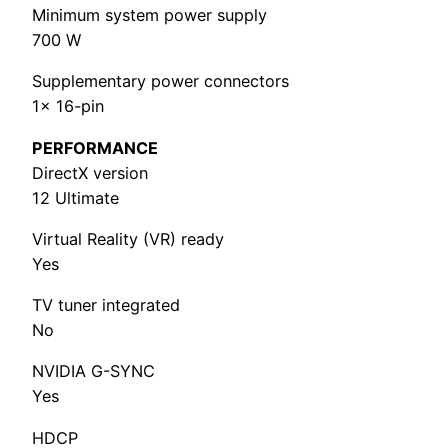
Minimum system power supply
700 W
Supplementary power connectors
1x 16-pin
PERFORMANCE
DirectX version
12 Ultimate
Virtual Reality (VR) ready
Yes
TV tuner integrated
No
NVIDIA G-SYNC
Yes
HDCP