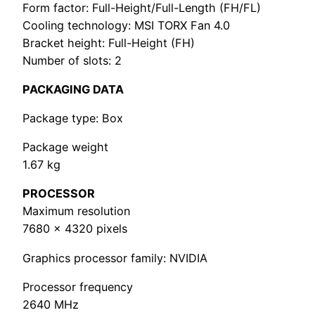
Form factor: Full-Height/Full-Length (FH/FL)
Cooling technology: MSI TORX Fan 4.0
Bracket height: Full-Height (FH)
Number of slots: 2
PACKAGING DATA
Package type: Box
Package weight
1.67 kg
PROCESSOR
Maximum resolution
7680 x 4320 pixels
Graphics processor family: NVIDIA
Processor frequency
2640 MHz