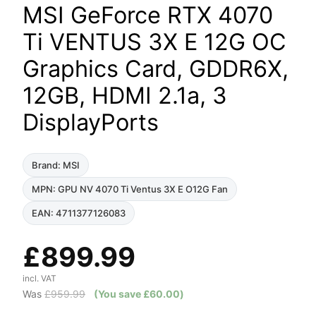
MSI GeForce RTX 4070
Ti VENTUS 3X E 12G OC
Graphics Card, GDDR6X,
12GB, HDMI 2.1a, 3
DisplayPorts
Brand: MSI
MPN: GPU NV 4070 Ti Ventus 3X E O12G Fan
EAN: 4711377126083
£
899.99
incl. VAT
Was
£
959.99
(You save
£
60.00
)