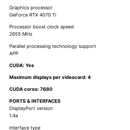
Graphics processor
GeForce RTX 4070 Ti
Processor boost clock speed
2655 MHz
Parallel processing technology support
APP
CUDA: Yes
Maximum displays per videocard: 4
CUDA cores: 7680
PORTS & INTERFACES
DisplayPort version
1.4a
Interface type