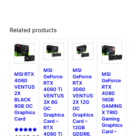
Related products
MSI
MSI
MSI RTX
MSI
GeForce
GeForce
4060
GeForce
RTX
RTX
VENTUS
RTX
4060 Ti
3060
2X
4080
VENTUS
VENTUS
BLACK
16GB
3X 8G
2X 12G
8GB OC
GAMING
OC
OC
Graphics
X TRIO
Graphics
Graphics
Card
Gaming
Card –
Card –
Graphics
RTX
12GB
Card –
4060 Ti
GDDR6,
Rated