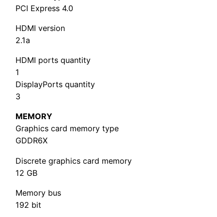
PCI Express 4.0
HDMI version
2.1a
HDMI ports quantity
1
DisplayPorts quantity
3
MEMORY
Graphics card memory type
GDDR6X
Discrete graphics card memory
12 GB
Memory bus
192 bit