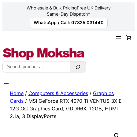
Wholesale & Bulk Pricing
Free UK Delivery
Same-Day Dispatch*
WhatsApp / Call: 07825 031440
Skip
to
content
Search
Home
/
Computers & Accessories
/
Graphics
Cards
/ MSI GeForce RTX 4070 Ti VENTUS 3X E
12G OC Graphics Card, GDDR6X, 12GB, HDMI
2.1a, 3 DisplayPorts