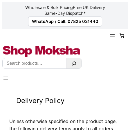
Wholesale & Bulk Pricing
Free UK Delivery
Same-Day Dispatch*
WhatsApp / Call: 07825 031440
Skip
to
content
Search
Delivery Policy
Unless otherwise specified on the product page,
the following delivery terms apply to all orders.