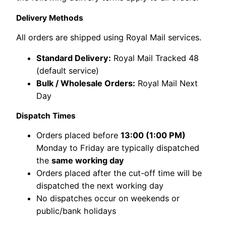
Delivery Methods
All orders are shipped using Royal Mail services.
Standard Delivery:
Royal Mail Tracked 48
(default service)
Bulk / Wholesale Orders:
Royal Mail Next
Day
Dispatch Times
Orders placed before
13:00 (1:00 PM)
Monday to Friday are typically dispatched
the
same working day
Orders placed after the cut-off time will be
dispatched the next working day
No dispatches occur on weekends or
public/bank holidays