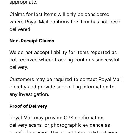
appropriate.
Claims for lost items will only be considered
where Royal Mail confirms the item has not been
delivered.
Non-Receipt Claims
We do not accept liability for items reported as
not received where tracking confirms successful
delivery.
Customers may be required to contact Royal Mail
directly and provide supporting information for
any investigation.
Proof of Delivery
Royal Mail may provide GPS confirmation,
delivery scans, or photographic evidence as
proof of delivery. This constitutes valid delivery