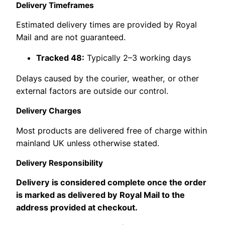
Delivery Timeframes
Estimated delivery times are provided by Royal
Mail and are not guaranteed.
Tracked 48:
Typically 2–3 working days
Delays caused by the courier, weather, or other
external factors are outside our control.
Delivery Charges
Most products are delivered free of charge within
mainland UK unless otherwise stated.
Delivery Responsibility
Delivery is considered complete once the order
is marked as delivered by Royal Mail to the
address provided at checkout.