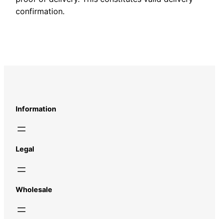
confirmation.
Information
Legal
Wholesale