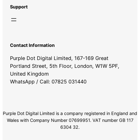
Support
Contact Information
Purple Dot Digital Limited, 167-169 Great
Portland Street, 5th Floor, London, W1W 5PF,
United Kingdom
WhatsApp / Call: 07825 031440
Purple Dot Digital Limited is a company registered in England and
Wales with Company Number 07699951. VAT number GB 117
6304 32.