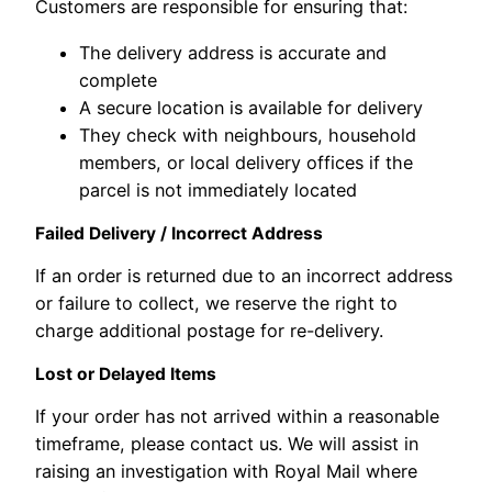
Customers are responsible for ensuring that:
The delivery address is accurate and
complete
A secure location is available for delivery
They check with neighbours, household
members, or local delivery offices if the
parcel is not immediately located
Failed Delivery / Incorrect Address
If an order is returned due to an incorrect address
or failure to collect, we reserve the right to
charge additional postage for re-delivery.
Lost or Delayed Items
If your order has not arrived within a reasonable
timeframe, please contact us. We will assist in
raising an investigation with Royal Mail where