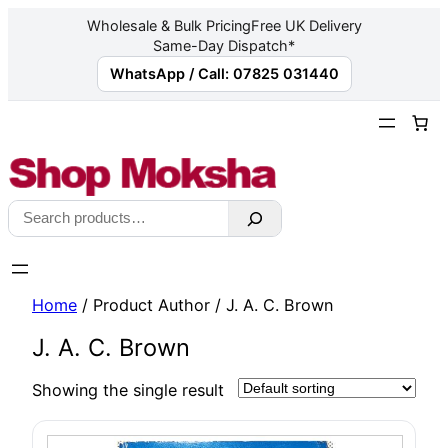
Wholesale & Bulk Pricing
Free UK Delivery
Same-Day Dispatch*
WhatsApp / Call: 07825 031440
Skip
to
content
Search
Home
/ Product Author / J. A. C. Brown
J. A. C. Brown
Showing the single result