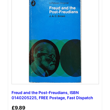
Freud and the Post-Freudians, ISBN
0140205225, FREE Postage, Fast Dispatch
£
9.89