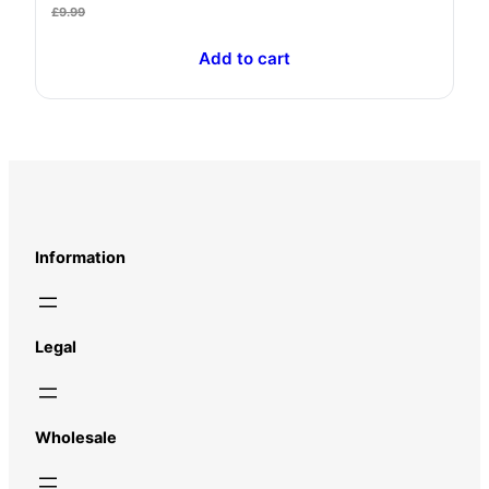
£
9.99
Add to cart
Information
Legal
Wholesale