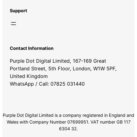
Support
Contact Information
Purple Dot Digital Limited, 167-169 Great
Portland Street, 5th Floor, London, W1W 5PF,
United Kingdom
WhatsApp / Call: 07825 031440
Purple Dot Digital Limited is a company registered in England and
Wales with Company Number 07699951. VAT number GB 117
6304 32.