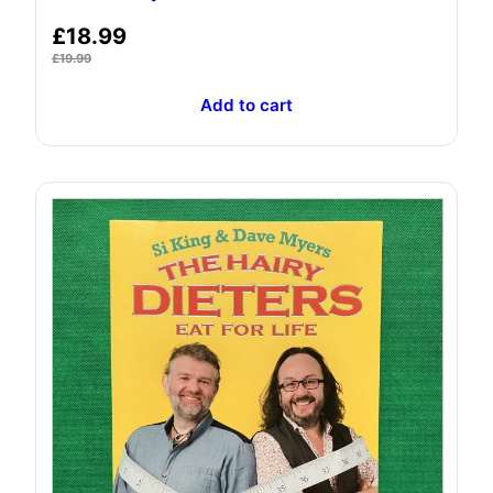
£
18.99
£
19.99
Add to cart