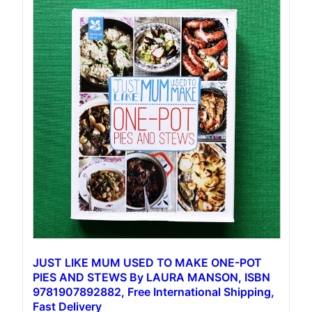
JUST LIKE MUM USED TO MAKE ONE-POT
PIES AND STEWS By LAURA MANSON, ISBN
9781907892882, Free International Shipping,
Fast Delivery