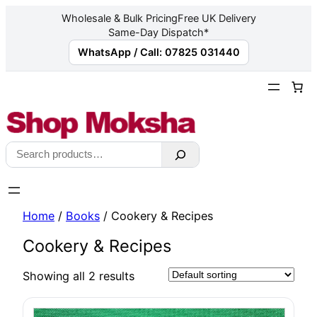
Wholesale & Bulk Pricing
Free UK Delivery
Same-Day Dispatch*
WhatsApp / Call: 07825 031440
Skip
to
content
Search
Home
/
Books
/ Cookery & Recipes
Cookery & Recipes
Showing all 2 results