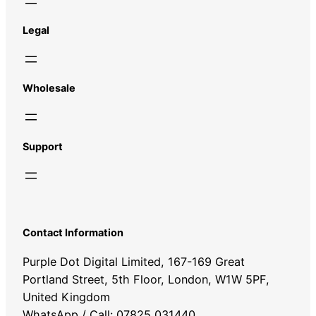
Legal
Wholesale
Support
Contact Information
Purple Dot Digital Limited, 167-169 Great
Portland Street, 5th Floor, London, W1W 5PF,
United Kingdom
WhatsApp / Call: 07825 031440