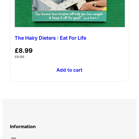
The Hairy Dieters : Eat For Life
£
8.99
£
9.99
Add to cart
Information