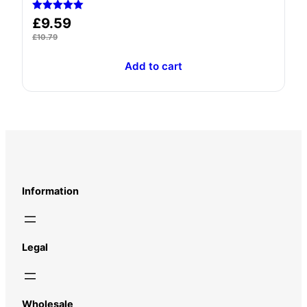
Rated
£
9.59
5.00
out of 5
£
10.79
Add to cart
Information
Legal
Wholesale