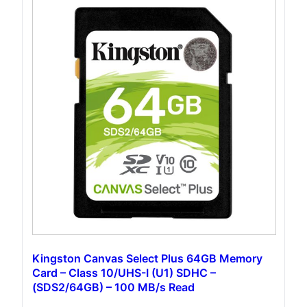
Kingston Canvas Select Plus 64GB Memory
Card – Class 10/UHS-I (U1) SDHC –
(‎SDS2/64GB) – 100 MB/s Read