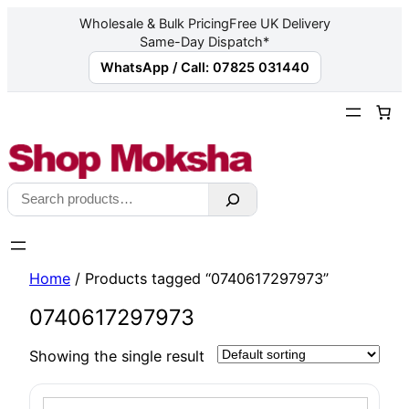
Wholesale & Bulk Pricing
Free UK Delivery
Same-Day Dispatch*
WhatsApp / Call: 07825 031440
Skip
to
content
Search
Home
/ Products tagged “0740617297973”
0740617297973
Showing the single result