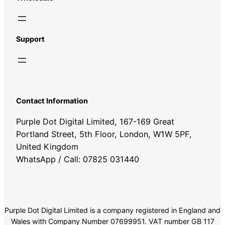
Support
Contact Information
Purple Dot Digital Limited, 167-169 Great
Portland Street, 5th Floor, London, W1W 5PF,
United Kingdom
WhatsApp / Call: 07825 031440
Purple Dot Digital Limited is a company registered in England and
Wales with Company Number 07699951. VAT number GB 117