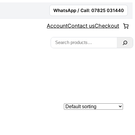
WhatsApp / Call: 07825 031440
Account
Contact us
Checkout
Search