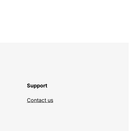
Support
Contact us