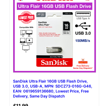
SanDisk Ultra Flair 16GB USB Flash Drive,
USB 3.0, USB-A, MPN: SDCZ73-016G-G46,
EAN: 0619659136680, Lowest Price, Free
Delivery, Same Day Dispatch
£
11.99