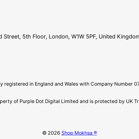
and Street, 5th Floor, London, W1W 5PF, United Kingdo
pany registered in England and Wales with Company Number 
perty of Purple Dot Digital Limited and is protected by U
© 2026
Shop Mokhsa ®