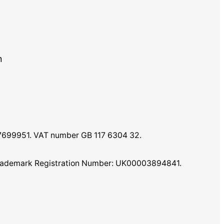
m
07699951. VAT number GB 117 6304 32.
K Trademark Registration Number: UK00003894841.