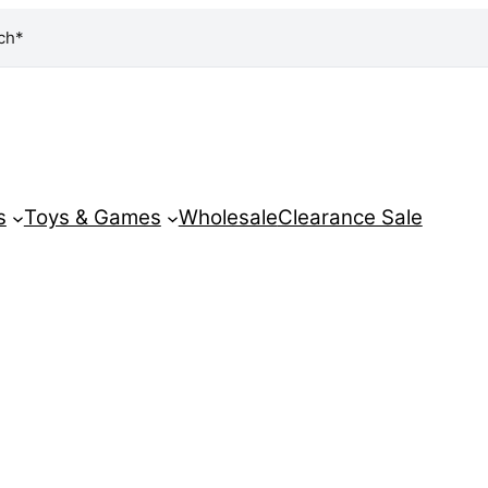
ch*
s
Toys & Games
Wholesale
Clearance Sale