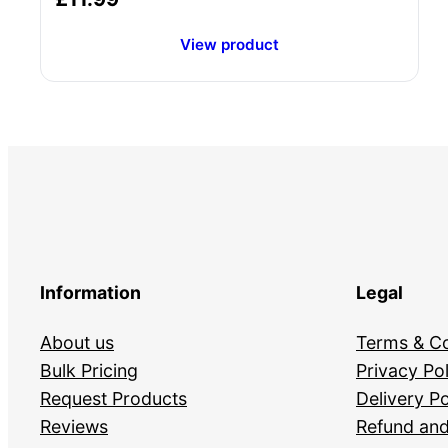
View product
Information
Legal
About us
Terms & Co
Bulk Pricing
Privacy Pol
Request Products
Delivery Po
Reviews
Refund and