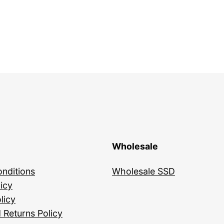
Wholesale
nditions
Wholesale SSD
icy
licy
 Returns Policy