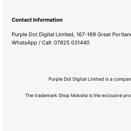
Contact Information
Purple Dot Digital Limited, 167-169 Great Portl
WhatsApp / Call: 07825 031440
Purple Dot Digital Limited is a com
The trademark Shop Moksha is the exclusive pro