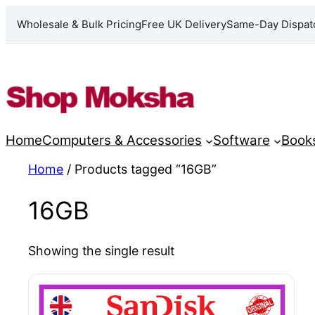
Wholesale & Bulk Pricing
Free UK Delivery
Same-Day Dispat
Skip
to
content
Home
Computers & Accessories
Software
Book
Home
/ Products tagged “16GB”
16GB
Showing the single result