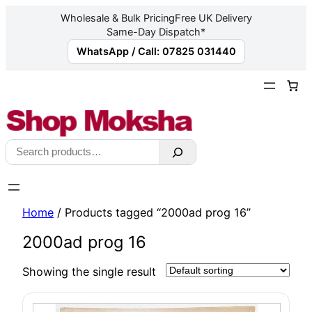
Wholesale & Bulk Pricing
Free UK Delivery
Same-Day Dispatch*
WhatsApp / Call: 07825 031440
Skip
to
content
Search
Home
/ Products tagged “2000ad prog 16”
2000ad prog 16
Showing the single result