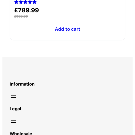
Rated
£
789.99
5.00
out of 5
£
999.99
Add to cart
Information
Legal
Wholesale