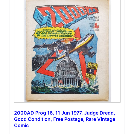
2000AD Prog 16, 11 Jun 1977, Judge Dredd,
Good Condition, Free Postage, Rare Vintage
Comic