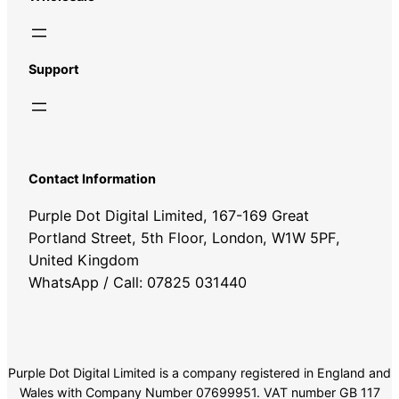
Support
Contact Information
Purple Dot Digital Limited, 167-169 Great
Portland Street, 5th Floor, London, W1W 5PF,
United Kingdom
WhatsApp / Call: 07825 031440
Purple Dot Digital Limited is a company registered in England and
Wales with Company Number 07699951. VAT number GB 117