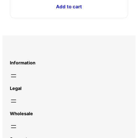
Add to cart
Information
Legal
Wholesale