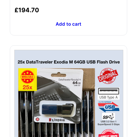
£
194.70
Add to cart