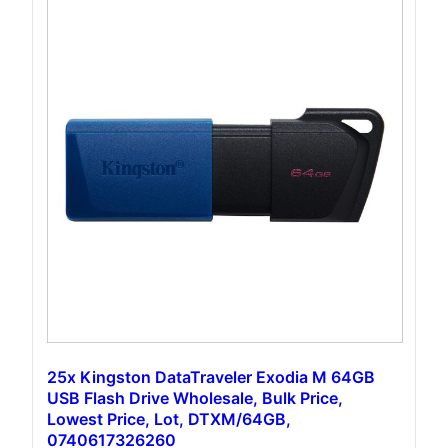
25x Kingston DataTraveler Exodia M 64GB
USB Flash Drive Wholesale, Bulk Price,
Lowest Price, Lot, DTXM/64GB,
0740617326260