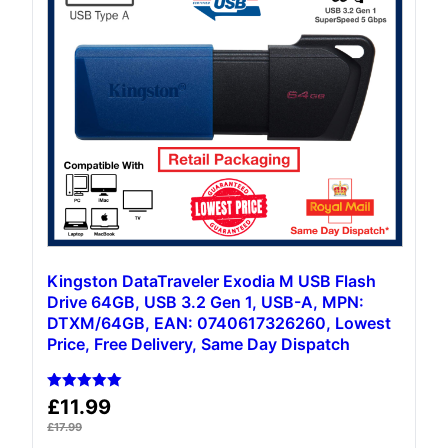
Kingston DataTraveler Exodia M USB Flash
Drive 64GB, USB 3.2 Gen 1, USB-A, MPN:
DTXM/64GB, EAN: 0740617326260, Lowest
Price, Free Delivery, Same Day Dispatch
Rated
£
11.99
5.00
out of 5
£
17.99