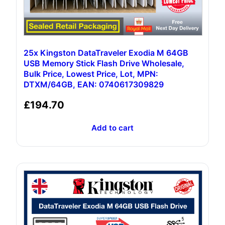
25x Kingston DataTraveler Exodia M 64GB
USB Memory Stick Flash Drive Wholesale,
Bulk Price, Lowest Price, Lot, MPN:
DTXM/64GB, EAN: 0740617309829
£
194.70
Add to cart