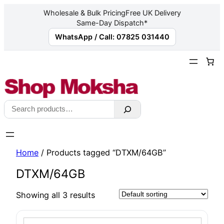
Wholesale & Bulk Pricing
Free UK Delivery
Same-Day Dispatch*
WhatsApp / Call: 07825 031440
Skip
to
content
Search
Home
/ Products tagged “DTXM/64GB”
DTXM/64GB
Showing all 3 results