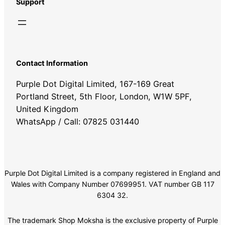
Support
Contact Information
Purple Dot Digital Limited, 167-169 Great
Portland Street, 5th Floor, London, W1W 5PF,
United Kingdom
WhatsApp / Call: 07825 031440
Purple Dot Digital Limited is a company registered in England and
Wales with Company Number 07699951. VAT number GB 117
6304 32.
The trademark Shop Moksha is the exclusive property of Purple