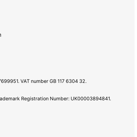
m
07699951. VAT number GB 117 6304 32.
K Trademark Registration Number: UK00003894841.