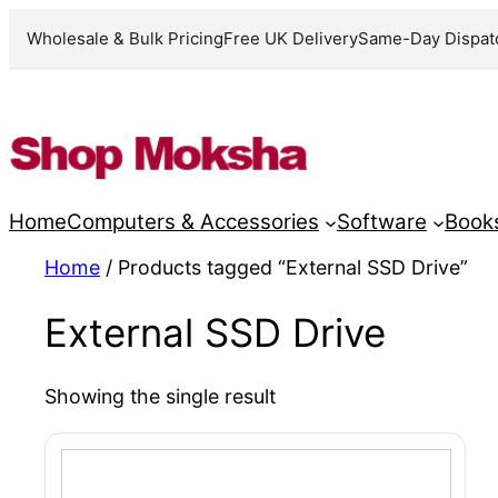
Wholesale & Bulk Pricing
Free UK Delivery
Same-Day Dispat
Skip
to
content
Home
Computers & Accessories
Software
Book
Home
/ Products tagged “External SSD Drive”
External SSD Drive
Showing the single result