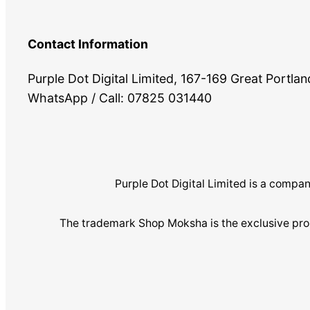
Contact Information
Purple Dot Digital Limited, 167-169 Great Portl
WhatsApp / Call: 07825 031440
Purple Dot Digital Limited is a com
The trademark Shop Moksha is the exclusive pro