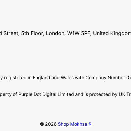
and Street, 5th Floor, London, W1W 5PF, United Kingdo
pany registered in England and Wales with Company Number 
perty of Purple Dot Digital Limited and is protected by U
© 2026
Shop Mokhsa ®