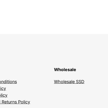
Wholesale
nditions
Wholesale SSD
icy
licy
 Returns Policy