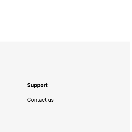
Support
Contact us