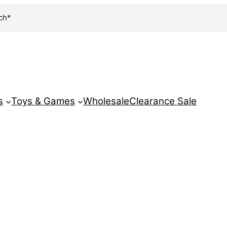
ch*
s
Toys & Games
Wholesale
Clearance Sale