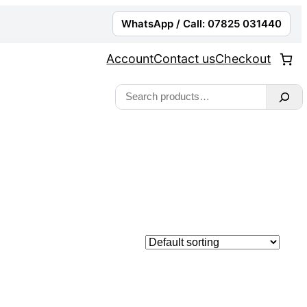
WhatsApp / Call: 07825 031440
Account
Contact us
Checkout
Search