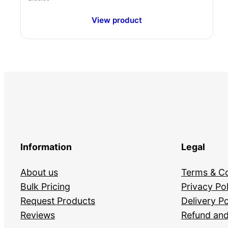
View product
Information
Legal
About us
Terms & Co
Bulk Pricing
Privacy Pol
Request Products
Delivery Po
Reviews
Refund and