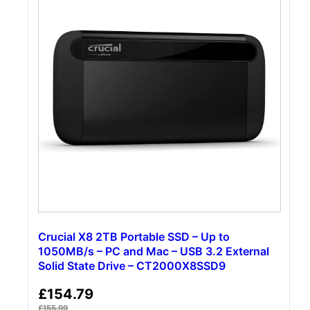
Crucial X8 2TB Portable SSD – Up to
1050MB/s – PC and Mac – USB 3.2 External
Solid State Drive – CT2000X8SSD9
£
154.79
£
155.99