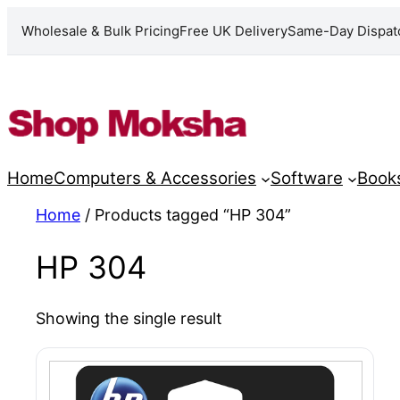
Wholesale & Bulk Pricing
Free UK Delivery
Same-Day Dispat
Skip
to
content
Home
Computers & Accessories
Software
Book
Home
/ Products tagged “HP 304”
HP 304
Showing the single result