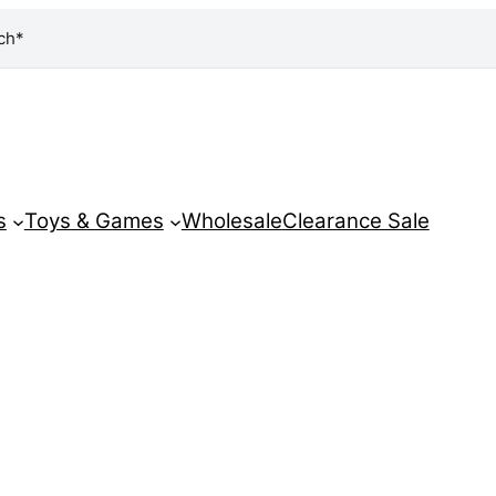
ch*
s
Toys & Games
Wholesale
Clearance Sale