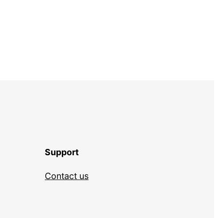
Support
Contact us