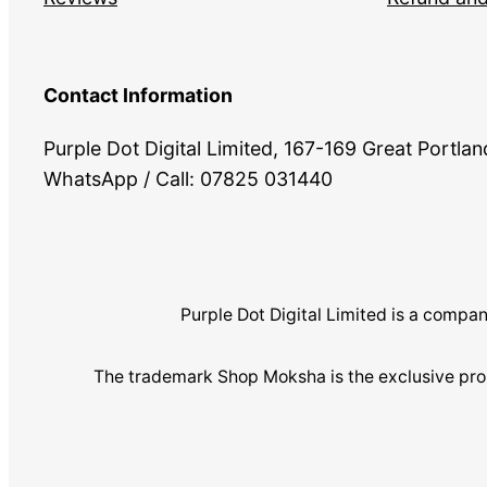
Contact Information
Purple Dot Digital Limited, 167-169 Great Portl
WhatsApp / Call: 07825 031440
Purple Dot Digital Limited is a com
The trademark Shop Moksha is the exclusive pro