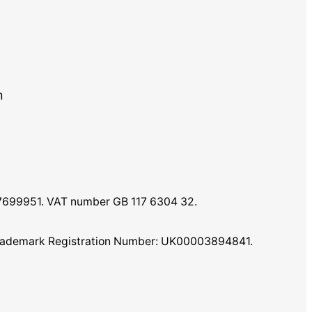
m
07699951. VAT number GB 117 6304 32.
K Trademark Registration Number: UK00003894841.