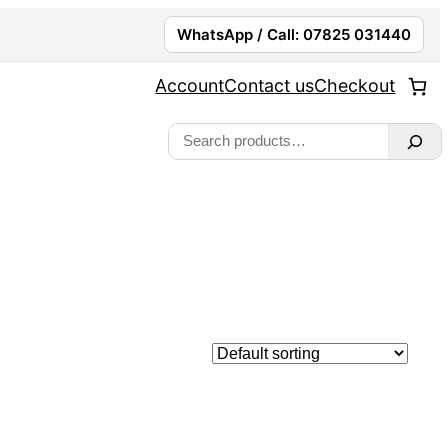
WhatsApp / Call: 07825 031440
Account
Contact us
Checkout
Search