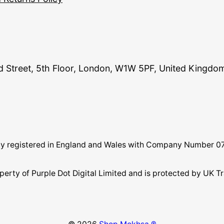
and Street, 5th Floor, London, W1W 5PF, United Kingdo
pany registered in England and Wales with Company Number 
perty of Purple Dot Digital Limited and is protected by U