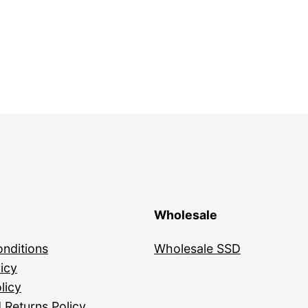
Wholesale
nditions
Wholesale SSD
icy
licy
 Returns Policy