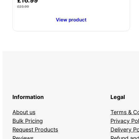
£
16.99
5.00
£
23.99
out of 5
View product
Information
Legal
About us
Terms & Co
Bulk Pricing
Privacy Pol
Request Products
Delivery Po
Reviews
Refund and