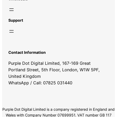
Support
Contact Information
Purple Dot Digital Limited, 167-169 Great
Portland Street, 5th Floor, London, W1W 5PF,
United Kingdom
WhatsApp / Call: 07825 031440
Purple Dot Digital Limited is a company registered in England and
Wales with Company Number 07699951. VAT number GB 117