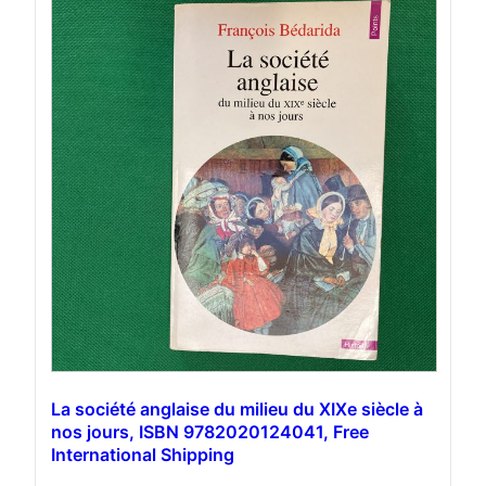
La société anglaise du milieu du XIXe siècle à
nos jours, ISBN 9782020124041, Free
International Shipping