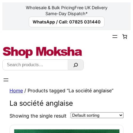
Wholesale & Bulk Pricing
Free UK Delivery
Same-Day Dispatch*
WhatsApp / Call: 07825 031440
Skip
to
content
Search
Home
/ Products tagged “La société anglaise”
La société anglaise
Showing the single result