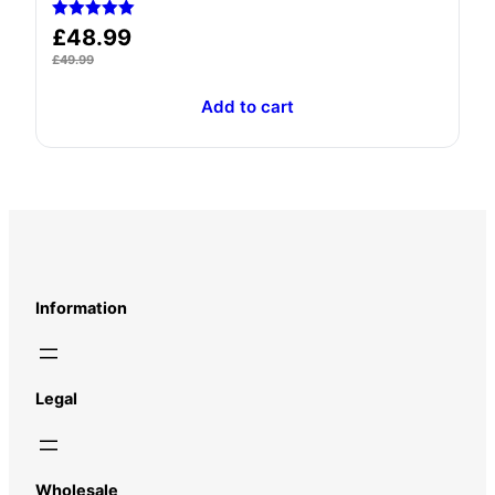
Rated
£
48.99
5.00
out of 5
£
49.99
Add to cart
Information
Legal
Wholesale