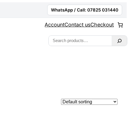
WhatsApp / Call: 07825 031440
Account
Contact us
Checkout
Search