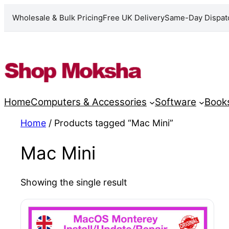
Wholesale & Bulk Pricing
Free UK Delivery
Same-Day Dispat
Skip
to
content
Home
Computers & Accessories
Software
Book
Home
/ Products tagged “Mac Mini”
Mac Mini
Showing the single result