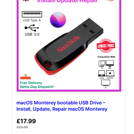
macOS Monterey bootable USB Drive –
Install, Update, Repair macOS Monterey
£
17.99
£
23.99