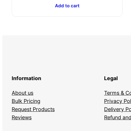
Add to cart
Information
Legal
About us
Terms & Co
Bulk Pricing
Privacy Pol
Request Products
Delivery Po
Reviews
Refund and