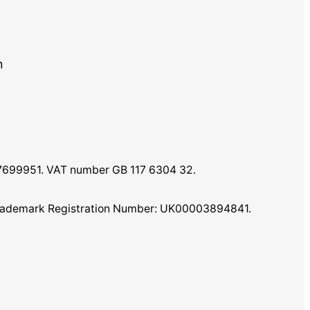
m
07699951. VAT number GB 117 6304 32.
K Trademark Registration Number: UK00003894841.