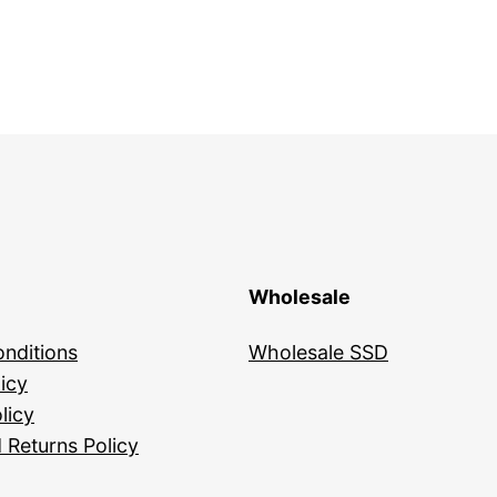
Wholesale
nditions
Wholesale SSD
icy
licy
 Returns Policy