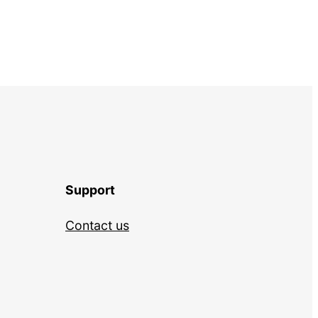
Support
Contact us