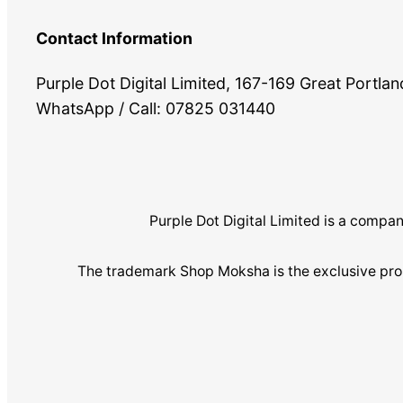
Contact Information
Purple Dot Digital Limited, 167-169 Great Portl
WhatsApp / Call: 07825 031440
Purple Dot Digital Limited is a com
The trademark Shop Moksha is the exclusive pro