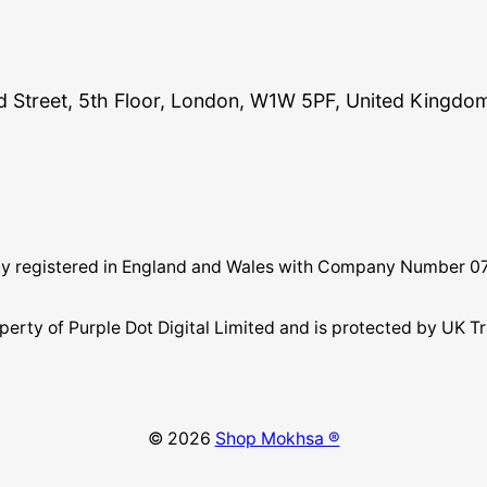
and Street, 5th Floor, London, W1W 5PF, United Kingdo
pany registered in England and Wales with Company Number 
perty of Purple Dot Digital Limited and is protected by U
© 2026
Shop Mokhsa ®