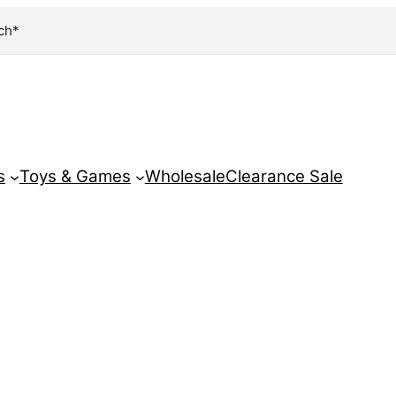
ch*
s
Toys & Games
Wholesale
Clearance Sale