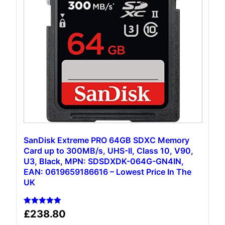
SanDisk Extreme PRO 64GB SDXC Memory
Card up to 300MB/s, UHS-II, Class 10, V90,
U3, Black, MPN: SDSDXDK-064G-GN4IN,
EAN: 0619659186616 – Lowest Price In The
UK
Rated
£
238.80
5.00
out of 5