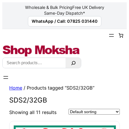
Wholesale & Bulk Pricing
Free UK Delivery
Same-Day Dispatch*
WhatsApp / Call: 07825 031440
Skip
to
content
Search
Home
/ Products tagged “SDS2/32GB”
SDS2/32GB
Showing all 11 results