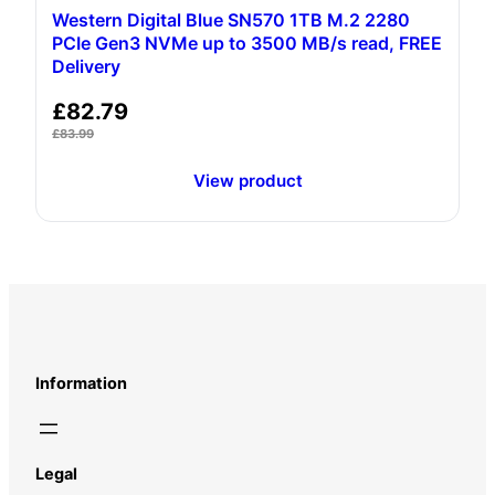
Western Digital Blue SN570 1TB M.2 2280
PCIe Gen3 NVMe up to 3500 MB/s read, FREE
Delivery
£
82.79
£
83.99
View product
Information
Legal