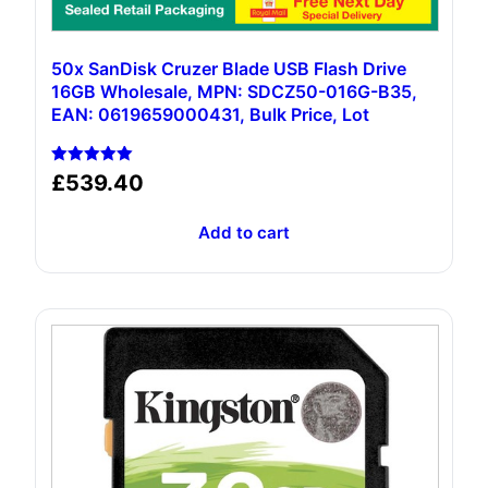
50x SanDisk Cruzer Blade USB Flash Drive
16GB Wholesale, MPN: SDCZ50-016G-B35,
EAN: 0619659000431, Bulk Price, Lot
Rated
£
539.40
5.00
out of 5
Add to cart