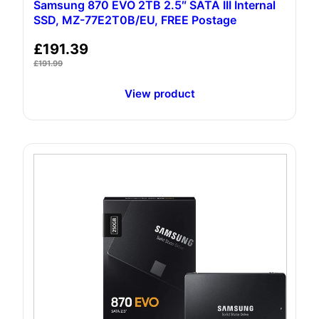
Samsung 870 EVO 2TB 2.5″ SATA III Internal
SSD, ‎MZ-77E2T0B/EU, FREE Postage
£
191.39
£
191.99
View product