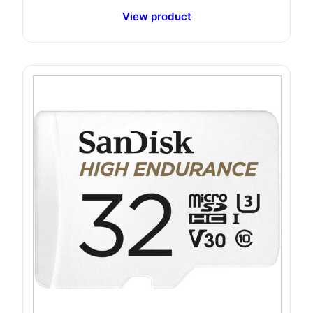
View product