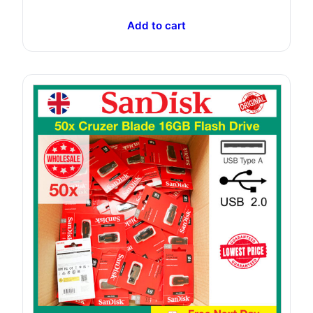
Add to cart