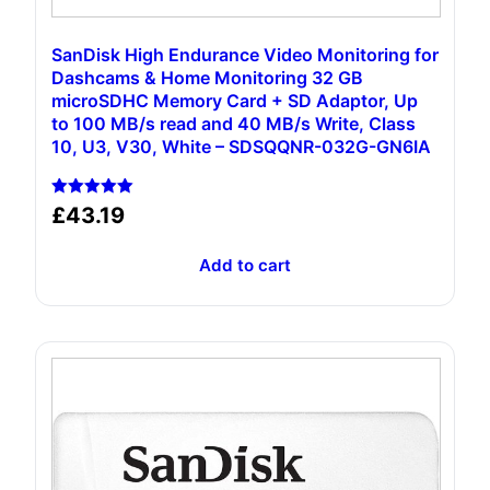
SanDisk High Endurance Video Monitoring for
Dashcams & Home Monitoring 32 GB
microSDHC Memory Card + SD Adaptor, Up
to 100 MB/s read and 40 MB/s Write, Class
10, U3, V30, White – SDSQQNR-032G-GN6IA
Rated
£
43.19
5.00
out of 5
Add to cart