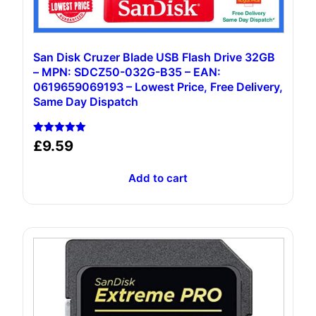
San Disk Cruzer Blade USB Flash Drive 32GB
– MPN: SDCZ50-032G-B35 – EAN:
0619659069193 – Lowest Price, Free Delivery,
Same Day Dispatch
Rated
£
9.59
5.00
out of 5
Add to cart