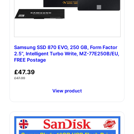
Samsung SSD 870 EVO, 250 GB, Form Factor
2.5”, Intelligent Turbo Write, MZ-77E250B/EU,
FREE Postage
£
47.39
£
47.99
View product