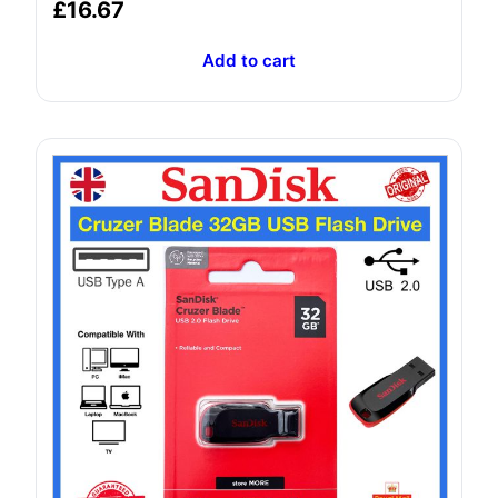
Rated
£
16.67
5.00
out of 5
Add to cart