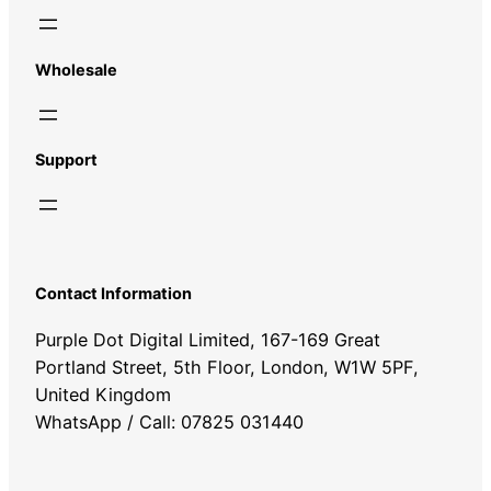
Wholesale
Support
Contact Information
Purple Dot Digital Limited, 167-169 Great
Portland Street, 5th Floor, London, W1W 5PF,
United Kingdom
WhatsApp / Call: 07825 031440