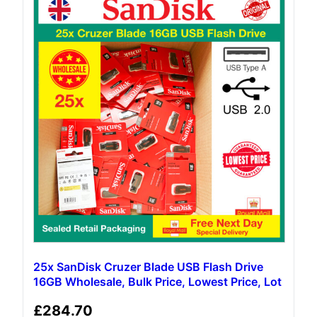
25x SanDisk Cruzer Blade USB Flash Drive
16GB Wholesale, Bulk Price, Lowest Price, Lot
£
284.70