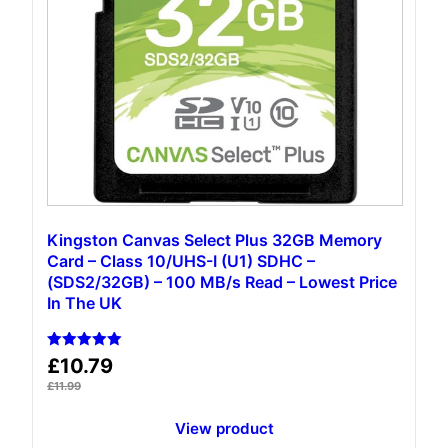
Kingston Canvas Select Plus 32GB Memory
Card – Class 10/UHS-I (U1) SDHC –
(‎SDS2/32GB) – 100 MB/s Read – Lowest Price
In The UK
Rated
£
10.79
5.00
out of 5
£
11.99
View product