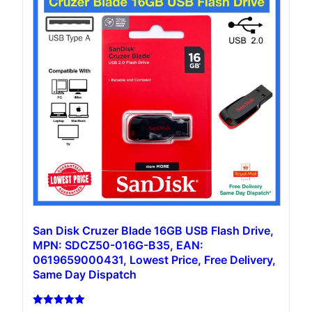
San Disk Cruzer Blade 16GB USB Flash Drive,
MPN: SDCZ50-016G-B35, EAN:
0619659000431, Lowest Price, Free Delivery,
Same Day Dispatch