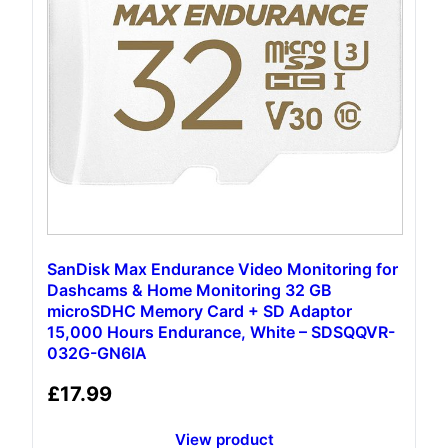
SanDisk Max Endurance Video Monitoring for
Dashcams & Home Monitoring 32 GB
microSDHC Memory Card + SD Adaptor
15,000 Hours Endurance, White – SDSQQVR-
032G-GN6IA
£
17.99
View product