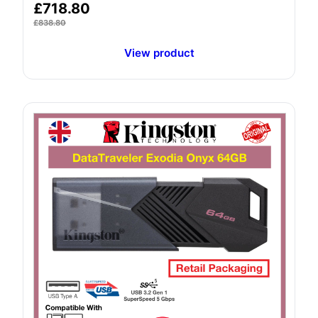
£
718.80
£
838.80
View product