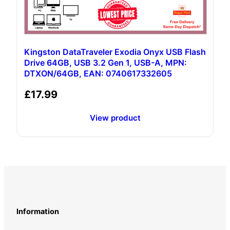
Kingston DataTraveler Exodia Onyx USB Flash
Drive 64GB, USB 3.2 Gen 1, USB-A, MPN:
DTXON/64GB, EAN: 0740617332605
£
17.99
View product
Information