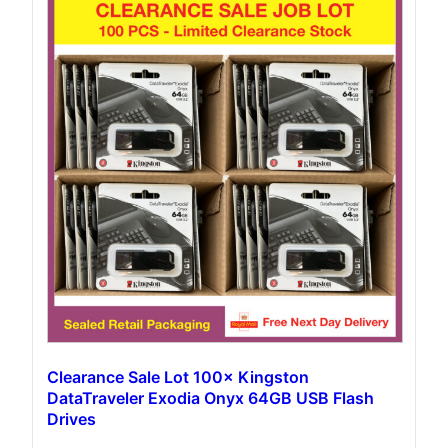
Clearance Sale Lot 100× Kingston
DataTraveler Exodia Onyx 64GB USB Flash
Drives