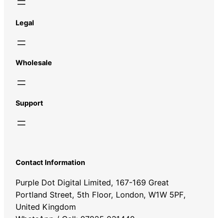
Legal
Wholesale
Support
Contact Information
Purple Dot Digital Limited, 167-169 Great
Portland Street, 5th Floor, London, W1W 5PF,
United Kingdom