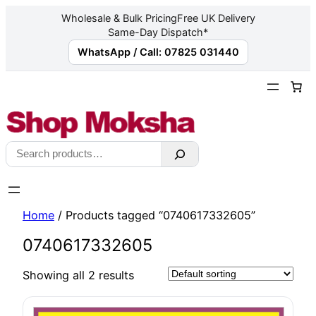
Wholesale & Bulk Pricing
Free UK Delivery
Same-Day Dispatch*
WhatsApp / Call: 07825 031440
Skip
to
content
Search
Home
/ Products tagged “0740617332605”
0740617332605
Showing all 2 results