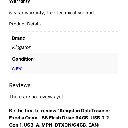
Warranty
5-year warranty, free technical support
Product Details
Brand
Kingston
Condition
New
Reviews
There are no reviews yet.
Be the first to review “Kingston DataTraveler
Exodia Onyx USB Flash Drive 64GB, USB 3.2
Gen 1, USB-A, MPN: DTXON/64GB, EAN: