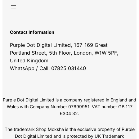
Contact Information
Purple Dot Digital Limited, 167-169 Great
Portland Street, 5th Floor, London, W1W 5PF,
United Kingdom
WhatsApp / Call: 07825 031440
Purple Dot Digital Limited is a company registered in England and
Wales with Company Number 07699951. VAT number GB 117
6304 32.
The trademark Shop Moksha is the exclusive property of Purple
Dot Digital Limited and is protected by UK Trademark