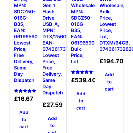
MPN:
Gen 1
Wholesale,
Wholesale,
SDCZ50-
Flash
MPN:
Bulk
016G-
Drive,
SDCZ50-
Price,
B35,
USB-A,
016G-
Lowest
EAN:
MPN:
B35,
Price,
0619659000431,
DTX/256GB,
EAN:
Lot,
Lowest
EAN:
0619659000431,
DTXM/64GB,
Price,
0740617310023,
Bulk
07406173262
Free
Lowest
Price,
£
194.70
Delivery,
Price,
Lot
Same
Free
Day
Delivery,
Add
Rated
£
539.40
Dispatch
Same
to
5.00
Day
out of 5
cart
Dispatch
Add
Rated
£
16.67
to
5.00
£
27.59
out of 5
cart
Add
Add
to
to
cart
cart