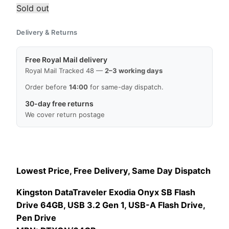
Sold out
Delivery & Returns
Free Royal Mail delivery
Royal Mail Tracked 48 —
2–3 working days
Order before
14:00
for same-day dispatch.
30-day free returns
We cover return postage
Lowest Price, Free Delivery, Same Day Dispatch
Kingston DataTraveler Exodia Onyx SB Flash
Drive 64GB, USB 3.2 Gen 1, USB-A Flash Drive,
Pen Drive