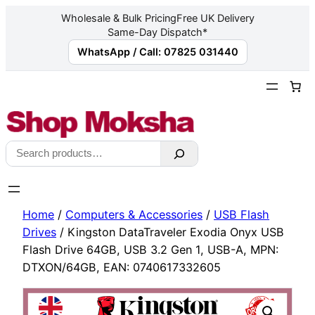
Wholesale & Bulk Pricing
Free UK Delivery
Same-Day Dispatch*
WhatsApp / Call: 07825 031440
Skip
to
content
Search
Home
/
Computers & Accessories
/
USB Flash
Drives
/ Kingston DataTraveler Exodia Onyx USB
Flash Drive 64GB, USB 3.2 Gen 1, USB-A, MPN:
DTXON/64GB, EAN: 0740617332605