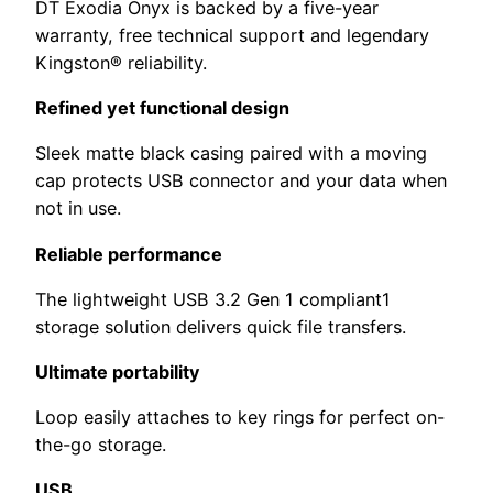
DT Exodia Onyx is backed by a five-year
warranty, free technical support and legendary
Kingston® reliability.
Refined yet functional design
Sleek matte black casing paired with a moving
cap protects USB connector and your data when
not in use.
Reliable performance
The lightweight USB 3.2 Gen 1 compliant1
storage solution delivers quick file transfers.
Ultimate portability
Loop easily attaches to key rings for perfect on-
the-go storage.
USB