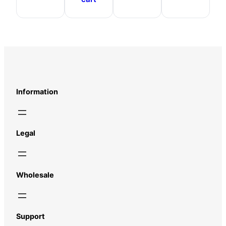
Information
Legal
Wholesale
Support