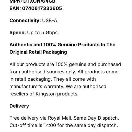
MPN: DTXON/64GB
EAN: 0740617332605
Connectivity:
USB-A
Speed:
Up to 5 Gbps
Authentic and 100% Genuine Products In The
Original Retail Packaging
All our products are 100% genuine and purchased
from authorised sources only. All products come
in retail packaging. They all come with
manufacturer’s warranty. We are authorised
resellers of Kingston products.
Delivery
Free delivery via Royal Mail. Same Day Dispatch.
Cut-off time is 14:00 for the same day dispatch.