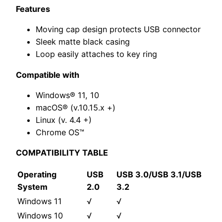
Features
Moving cap design protects USB connector
Sleek matte black casing
Loop easily attaches to key ring
Compatible with
Windows® 11, 10
macOS® (v.10.15.x +)
Linux (v. 4.4 +)
Chrome OS™
COMPATIBILITY TABLE
Operating
USB
USB 3.0/USB 3.1/USB
System
2.0
3.2
Windows 11
√
√
Windows 10
√
√