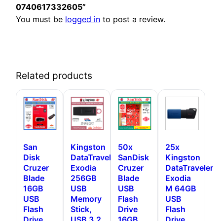
0740617332605”
You must be
logged in
to post a review.
Related products
San
Kingston
50x
25x
Disk
DataTraveler
SanDisk
Kingston
Cruzer
Exodia
Cruzer
DataTraveler
Blade
256GB
Blade
Exodia
16GB
USB
USB
M 64GB
USB
Memory
Flash
USB
Flash
Stick,
Drive
Flash
Drive,
USB 3.2
16GB
Drive