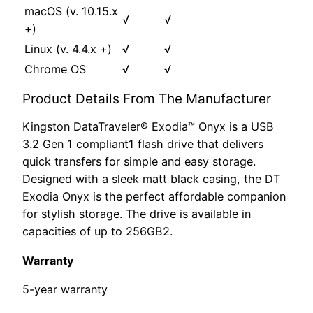
macOS (v. 10.15.x
√
√
+)
Linux (v. 4.4.x +)
√
√
Chrome OS
√
√
Product Details From The Manufacturer
Kingston DataTraveler® Exodia™ Onyx is a USB
3.2 Gen 1 compliant1 flash drive that delivers
quick transfers for simple and easy storage.
Designed with a sleek matt black casing, the DT
Exodia Onyx is the perfect affordable companion
for stylish storage. The drive is available in
capacities of up to 256GB2.
Warranty
5-year warranty