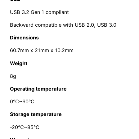
USB 3.2 Gen 1 compliant
Backward compatible with USB 2.0, USB 3.0
Dimensions
60.7mm x 21mm x 10.2mm
Weight
8g
Operating temperature
0°C~60°C
Storage temperature
-20°C~85°C