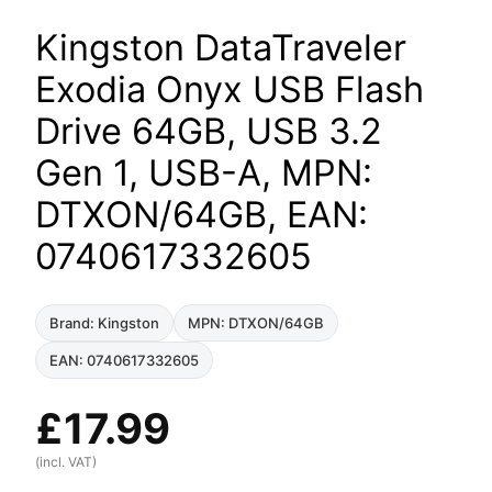
Kingston DataTraveler
Exodia Onyx USB Flash
Drive 64GB, USB 3.2
Gen 1, USB-A, MPN:
DTXON/64GB, EAN:
0740617332605
Brand: Kingston
MPN: DTXON/64GB
EAN: 0740617332605
£
17.99
(incl. VAT)