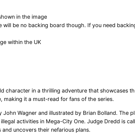
s shown in the image
re will be no backing board though. If you need backin
age within the UK
 character in a thrilling adventure that showcases th
 making it a must-read for fans of the series.
by John Wagner and illustrated by Brian Bolland. The 
illegal activities in Mega-City One. Judge Dredd is call
s and uncovers their nefarious plans.