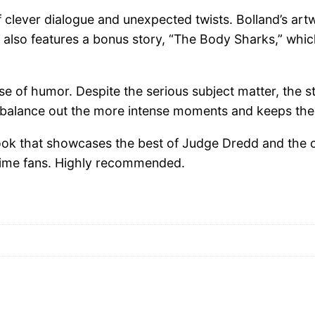
of clever dialogue and unexpected twists. Bolland’s ar
issue also features a bonus story, “The Body Sharks,” w
 use of humor. Despite the serious subject matter, the
balance out the more intense moments and keeps the s
ok that showcases the best of Judge Dredd and the cre
-time fans. Highly recommended.