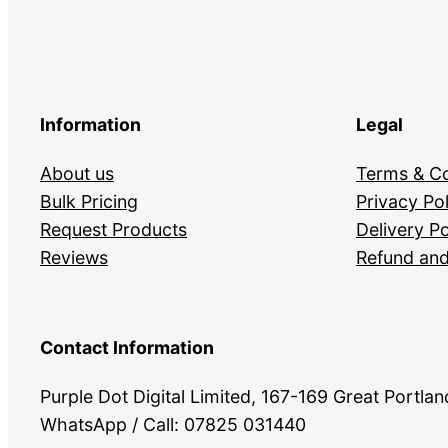
Information
Legal
About us
Terms & Co
Bulk Pricing
Privacy Pol
Request Products
Delivery Po
Reviews
Refund and
Contact Information
Purple Dot Digital Limited, 167-169 Great Portl
WhatsApp / Call: 07825 031440