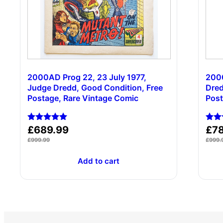
2000AD Prog 22, 23 July 1977,
2000
Judge Dredd, Good Condition, Free
Dred
Postage, Rare Vintage Comic
Post
Rated
Rate
£
689.99
£
7
5.00
5.00
£
999.99
£
999.
out of 5
out 
Add to cart