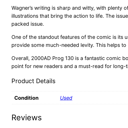
Wagner’s writing is sharp and witty, with plenty 
illustrations that bring the action to life. The 
packed issue.
One of the standout features of the comic is its
provide some much-needed levity. This helps to 
Overall, 2000AD Prog 130 is a fantastic comic bo
point for new readers and a must-read for long
Product Details
Condition
Used
Reviews