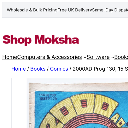
Wholesale & Bulk Pricing
Free UK Delivery
Same-Day Dispat
Skip
to
content
Home
Computers & Accessories
Software
Book
Home
/
Books
/
Comics
/ 2000AD Prog 130, 15 S