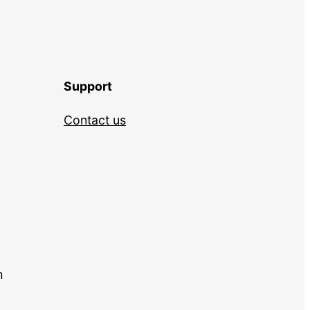
Support
Contact us
m