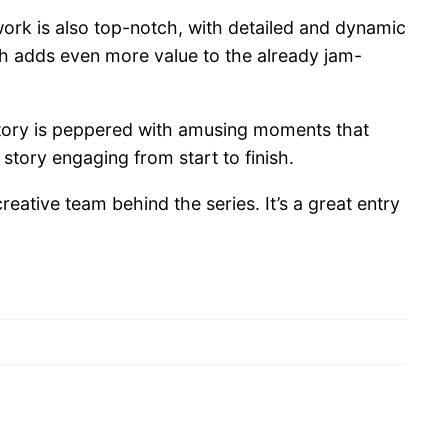
twork is also top-notch, with detailed and dynamic
hich adds even more value to the already jam-
 story is peppered with amusing moments that
tory engaging from start to finish.
ative team behind the series. It’s a great entry