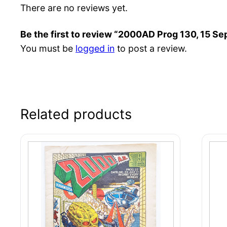
There are no reviews yet.
Be the first to review “2000AD Prog 130, 15 Se
You must be
logged in
to post a review.
Related products