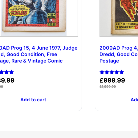
AD Prog 15, 4 June 1977, Judge
2000AD Prog 4,
d, Good Condition, Free
Dredd, Good Con
age, Rare & Vintage Comic
Postage
d
Rated
89.99
£
999.99
5.00
99
£
1,999.99
of 5
out of 5
Add to cart
Add