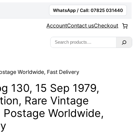
WhatsApp / Call: 07825 031440
Account
Contact us
Checkout
Search
ostage Worldwide, Fast Delivery
g 130, 15 Sep 1979,
ion, Rare Vintage
e Postage Worldwide,
ry