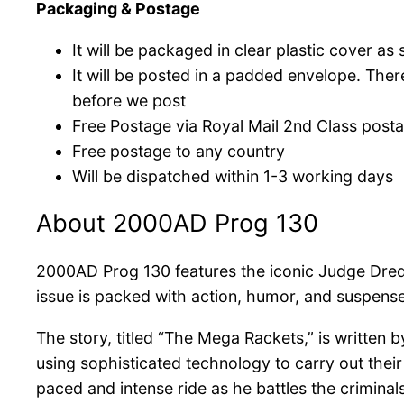
Packaging & Postage
It will be packaged in clear plastic cover a
It will be posted in a padded envelope. The
before we post
Free Postage via Royal Mail 2nd Class post
Free postage to any country
Will be dispatched within 1-3 working days
About 2000AD Prog 130
2000AD Prog 130 features the iconic Judge Dredd
issue is packed with action, humor, and suspense,
The story, titled “The Mega Rackets,” is written 
using sophisticated technology to carry out their 
paced and intense ride as he battles the criminal