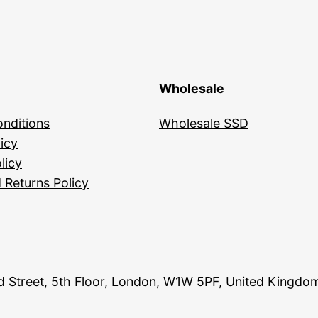
Wholesale
nditions
Wholesale SSD
icy
licy
 Returns Policy
and Street, 5th Floor, London, W1W 5PF, United Kingdo