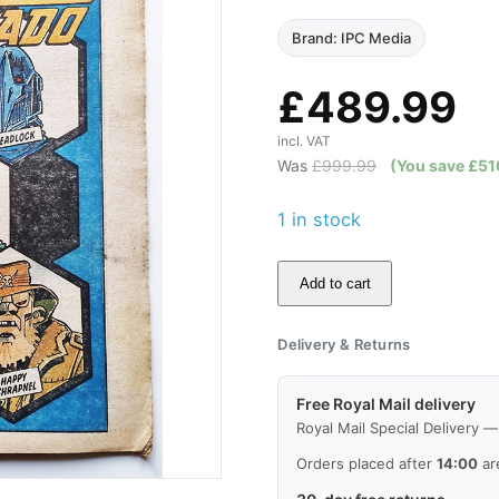
Brand: IPC Media
£
489.99
incl. VAT
Was
£
999.99
(You save
£
51
1 in stock
Add to cart
2000AD
Prog
Delivery & Returns
130,
15
Free Royal Mail delivery
Sep
Royal Mail Special Delivery 
1979,
Orders placed after
14:00
ar
Good