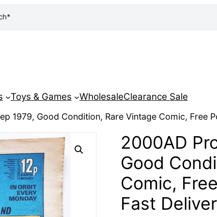
ch*
s
Toys & Games
Wholesale
Clearance Sale
ep 1979, Good Condition, Rare Vintage Comic, Free P
2000AD Pro
Good Condit
Comic, Fre
Fast Delive