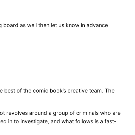
g board as well then let us know in advance
e best of the comic book’s creative team. The
plot revolves around a group of criminals who are
ed in to investigate, and what follows is a fast-