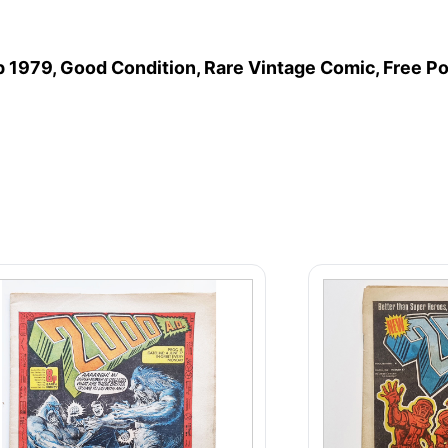
p 1979, Good Condition, Rare Vintage Comic, Free P