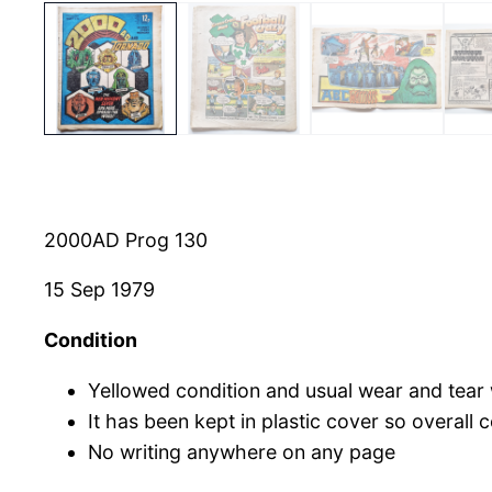
2000AD Prog 130
15 Sep 1979
Condition
Yellowed condition and usual wear and tear
It has been kept in plastic cover so overall
No writing anywhere on any page