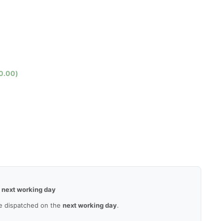
0.00
)
—
next working day
e dispatched on the
next working day
.