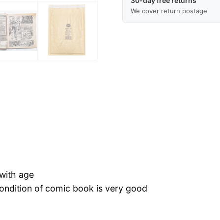
30-day free returns
Condition,
We cover return postage
Rare
Vintage
Comic,
Free
Postage
Worldwide,
Fast
Delivery
quantity
 with age
 condition of comic book is very good