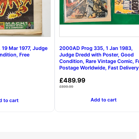
 19 Mar 1977, Judge
2000AD Prog 335, 1 Jan 1983,
dition, Free
Judge Dredd with Poster, Good
Condition, Rare Vintage Comic, F
Postage Worldwide, Fast Delivery
£
489.99
£
899.99
Add to cart
 to cart