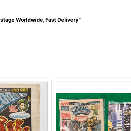
ostage Worldwide, Fast Delivery”