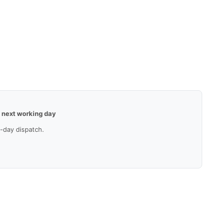
—
next working day
-day dispatch.