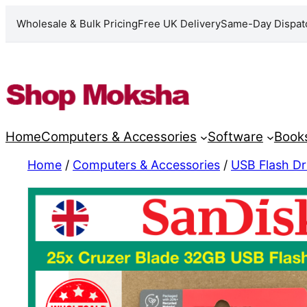
Wholesale & Bulk Pricing
Free UK Delivery
Same-Day Dispat
Skip
to
content
Home
Computers & Accessories
Software
Book
Home
/
Computers & Accessories
/
USB Flash Dr