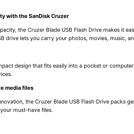
ty with the SanDisk Cruzer
acity, the Cruzer Blade USB Flash Drive makes it easy
USB drive lets you carry your photos, movies, music, 
act design that fits easily into a pocket or computer
ices.
e media files
nnovation, the Cruzer Blade USB Flash Drive packs ge
 your must-have files.