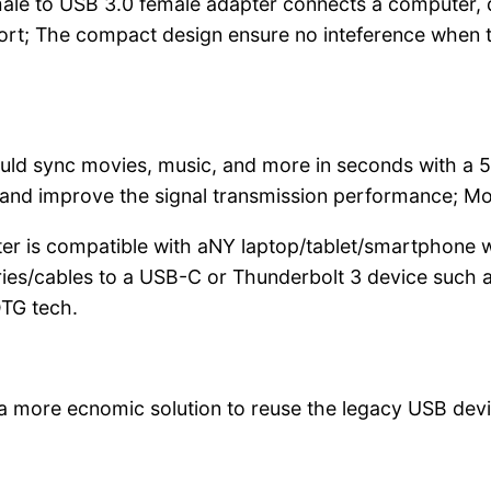
e to USB 3.0 female adapter connects a computer, d
ort; The compact design ensure no inteference when tw
ld sync movies, music, and more in seconds with a 5
nd improve the signal transmission performance; Molde
is compatible with aNY laptop/tablet/smartphone w
ries/cables to a USB-C or Thunderbolt 3 device suc
OTG tech.
a more ecnomic solution to reuse the legacy USB devi