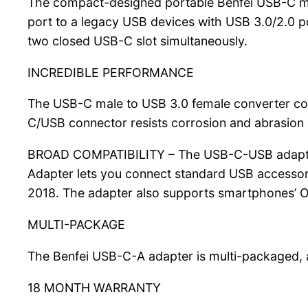
The compact-designed portable Benfei USB-C mal
port to a legacy USB devices with USB 3.0/2.0 p
two closed USB-C slot simultaneously.
INCREDIBLE PERFORMANCE
The USB-C male to USB 3.0 female converter cou
C/USB connector resists corrosion and abrasion a
BROAD COMPATIBILITY – The USB-C-USB adapter 
Adapter lets you connect standard USB accesso
2018. The adapter also supports smartphones’ 
MULTI-PACKAGE
The Benfei USB-C-A adapter is multi-packaged, 
18 MONTH WARRANTY