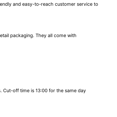
iendly and easy-to-reach customer service to
etail packaging. They all come with
 Cut-off time is 13:00 for the same day