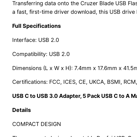
Transferring data onto the Cruzer Blade USB Flash 
a fast, first-time driver download, this USB drive
Full Specifications
Interface: USB 2.0
Compatibility: USB 2.0
Dimensions (L x W x H): 7.4mm x 17.6mm x 41.
Certifications: FCC, ICES, CE, UKCA, BSMI, RCM
USB C to USB 3.0 Adapter, 5 Pack USB C to A M
Details
COMPACT DESIGN