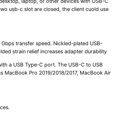
esktop, laptop, or other devices with USB-C
o usb-c slot are closed, the client cuold use
 Gbps transfer speed. Nickled-plated USB-
d strain relief increases adapter durability
ith a USB Type-C port. The USB-C to USB
h as MacBook Pro 2019/2018/2017, MacBook Air
ces.