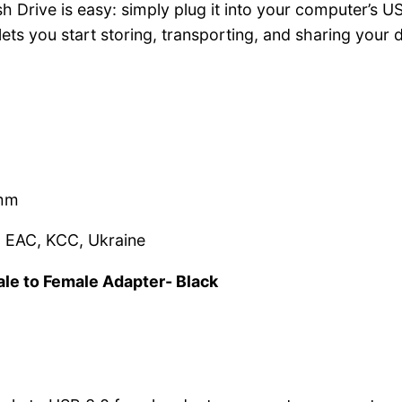
Drive is easy: simply plug it into your computer’s USB 
 lets you start storing, transporting, and sharing your
5mm
, EAC, KCC, Ukraine
ale to Female Adapter- Black