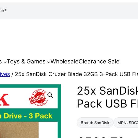
ch*
s
Toys & Games
Wholesale
Clearance Sale
ives
/ 25x SanDisk Cruzer Blade 32GB 3-Pack USB Fl
25x SanDis
Pack USB F
Brand: SanDisk
MPN: SDC