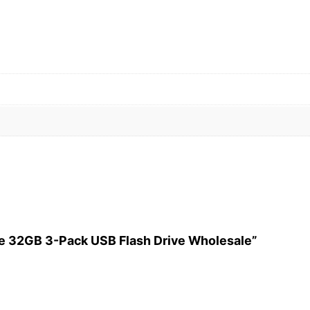
ade 32GB 3-Pack USB Flash Drive Wholesale”