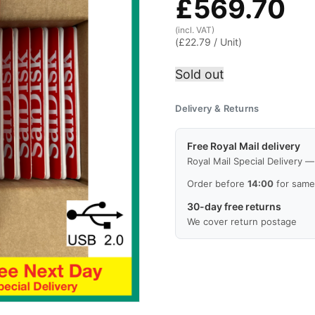
£
569.70
(incl. VAT)
(
£
22.79
/ Unit)
Sold out
Delivery & Returns
Free Royal Mail delivery
Royal Mail Special Delivery 
Order before
14:00
for same
30-day free returns
We cover return postage