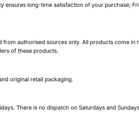
y ensures long-time satisfaction of your purchase; Fr
 from authorised sources only. All products come in r
lers of these products.
and original retail packaging.
idays. There is no dispatch on Saturdays and Sundays.