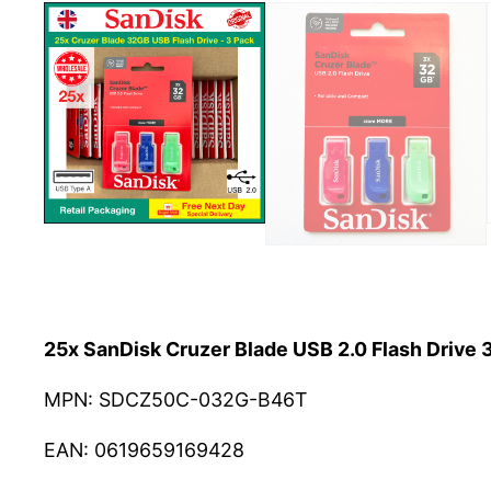
25x SanDisk Cruzer Blade USB 2.0 Flash Drive
MPN: SDCZ50C-032G-B46T
EAN: 0619659169428