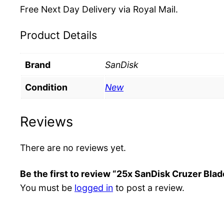
Free Next Day Delivery via Royal Mail.
Product Details
Brand
SanDisk
Condition
New
Reviews
There are no reviews yet.
Be the first to review “25x SanDisk Cruzer Bl
You must be
logged in
to post a review.