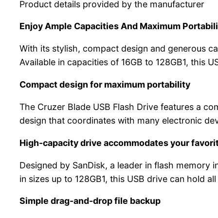
Product details provided by the manufacturer
Enjoy Ample Capacities And Maximum Portabili
With its stylish, compact design and generous cap
Available in capacities of 16GB to 128GB1, this 
Compact design for maximum portability
The Cruzer Blade USB Flash Drive features a comp
design that coordinates with many electronic dev
High-capacity drive accommodates your favorit
Designed by SanDisk, a leader in flash memory i
in sizes up to 128GB1, this USB drive can hold all
Simple drag-and-drop file backup