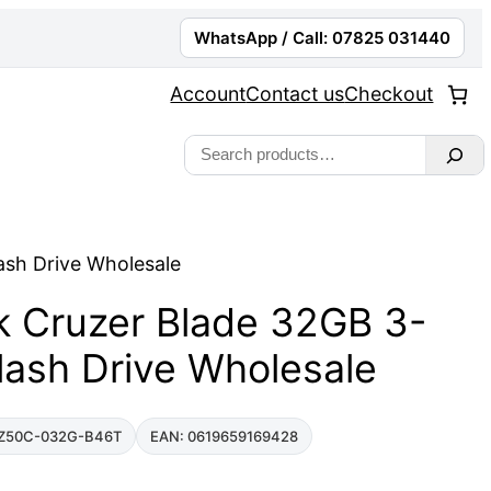
WhatsApp / Call: 07825 031440
Account
Contact us
Checkout
Search
ash Drive Wholesale
k Cruzer Blade 32GB 3-
lash Drive Wholesale
Z50C-032G-B46T
EAN: 0619659169428