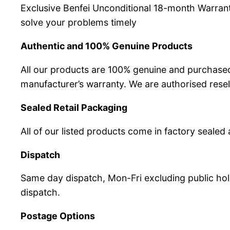
Exclusive Benfei Unconditional 18-month Warrant
solve your problems timely
Authentic and 100% Genuine Products
All our products are 100% genuine and purchased
manufacturer’s warranty. We are authorised resel
Sealed Retail Packaging
All of our listed products come in factory sealed 
Dispatch
Same day dispatch, Mon-Fri excluding public hol
dispatch.
Postage Options