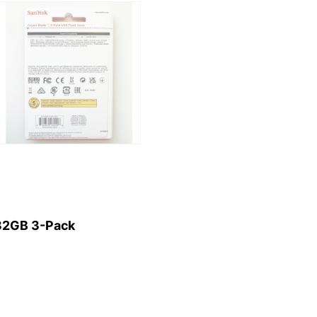
32GB 3-Pack