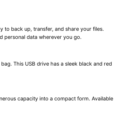
 to back up, transfer, and share your files.
and personal data wherever you go.
 bag. This USB drive has a sleek black and red
nerous capacity into a compact form. Available