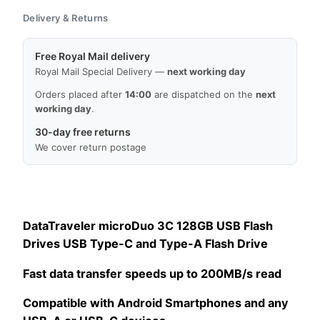
Delivery & Returns
Free Royal Mail delivery
Royal Mail Special Delivery —
next working day
Orders placed after
14:00
are dispatched on the
next
working day
.
30-day free returns
We cover return postage
DataTraveler microDuo 3C 128GB USB Flash
Drives USB Type-C and Type-A Flash Drive
Fast data transfer speeds up to 200MB/s read
Compatible with Android Smartphones and any