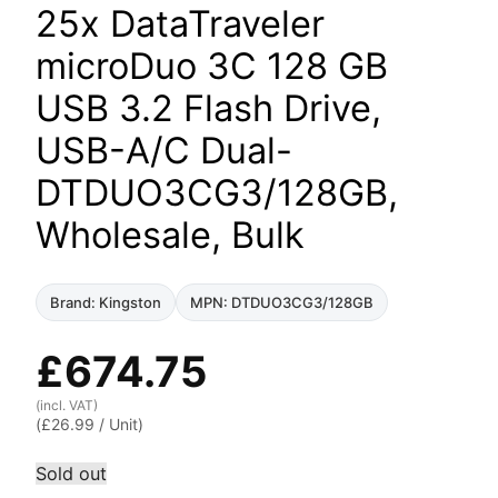
25x DataTraveler
microDuo 3C 128 GB
USB 3.2 Flash Drive,
USB-A/C Dual-
DTDUO3CG3/128GB,
Wholesale, Bulk
Brand: Kingston
MPN: DTDUO3CG3/128GB
£
674.75
(incl. VAT)
(
£
26.99
/ Unit)
Sold out