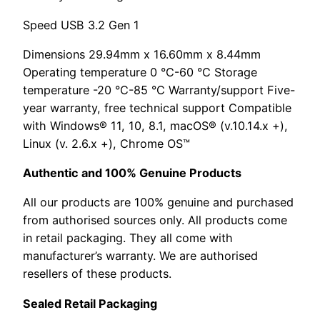
Speed USB 3.2 Gen 1
Dimensions 29.94mm x 16.60mm x 8.44mm
Operating temperature 0 °C-60 °C Storage
temperature -20 °C-85 °C Warranty/support Five-
year warranty, free technical support Compatible
with Windows® 11, 10, 8.1, macOS® (v.10.14.x +),
Linux (v. 2.6.x +), Chrome OS™
Authentic and 100% Genuine Products
All our products are 100% genuine and purchased
from authorised sources only. All products come
in retail packaging. They all come with
manufacturer’s warranty. We are authorised
resellers of these products.
Sealed Retail Packaging