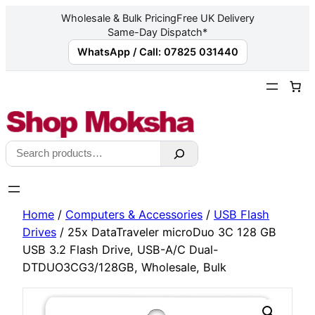
Wholesale & Bulk Pricing
Free UK Delivery
Same-Day Dispatch*
WhatsApp / Call: 07825 031440
Skip
to
content
Search
Home
/
Computers & Accessories
/
USB Flash
Drives
/ 25x DataTraveler microDuo 3C 128 GB
USB 3.2 Flash Drive, USB-A/C Dual-
DTDUO3CG3/128GB, Wholesale, Bulk