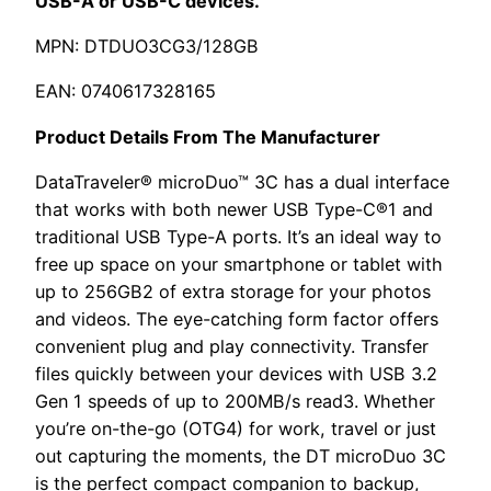
USB-A or USB-C devices.
MPN: DTDUO3CG3/128GB
EAN: 0740617328165
Product Details From The Manufacturer
DataTraveler® microDuo™ 3C has a dual interface
that works with both newer USB Type-C®1 and
traditional USB Type-A ports. It’s an ideal way to
free up space on your smartphone or tablet with
up to 256GB2 of extra storage for your photos
and videos. The eye-catching form factor offers
convenient plug and play connectivity. Transfer
files quickly between your devices with USB 3.2
Gen 1 speeds of up to 200MB/s read3. Whether
you’re on-the-go (OTG4) for work, travel or just
out capturing the moments, the DT microDuo 3C
is the perfect compact companion to backup,