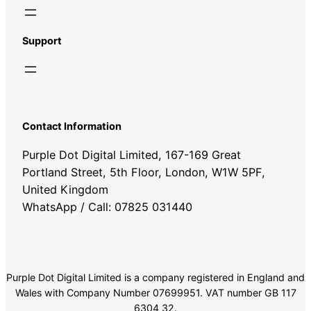
Support
Contact Information
Purple Dot Digital Limited, 167-169 Great
Portland Street, 5th Floor, London, W1W 5PF,
United Kingdom
WhatsApp / Call: 07825 031440
Purple Dot Digital Limited is a company registered in England and
Wales with Company Number 07699951. VAT number GB 117
6304 32.