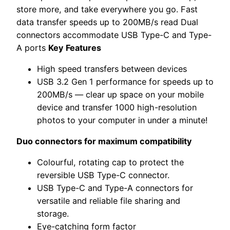
store more, and take everywhere you go. Fast
data transfer speeds up to 200MB/s read Dual
connectors accommodate USB Type-C and Type-
A ports
Key Features
High speed transfers between devices
USB 3.2 Gen 1 performance for speeds up to
200MB/s — clear up space on your mobile
device and transfer 1000 high-resolution
photos to your computer in under a minute!
Duo connectors for maximum compatibility
Colourful, rotating cap to protect the
reversible USB Type-C connector.
USB Type-C and Type-A connectors for
versatile and reliable file sharing and
storage.
Eye-catching form factor