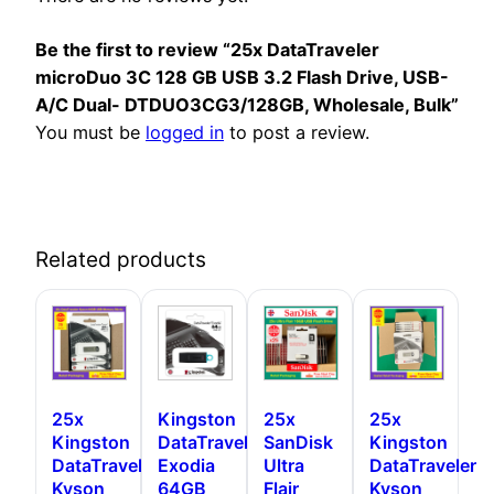
Be the first to review “25x DataTraveler
microDuo 3C 128 GB USB 3.2 Flash Drive, USB-
A/C Dual- DTDUO3CG3/128GB, Wholesale, Bulk”
You must be
logged in
to post a review.
Related products
25x
Kingston
25x
25x
Kingston
DataTraveler
SanDisk
Kingston
DataTraveler
Exodia
Ultra
DataTraveler
Kyson
64GB
Flair
Kyson