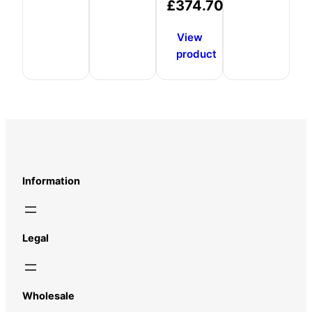
£
374.70
View
product
Information
Legal
Wholesale