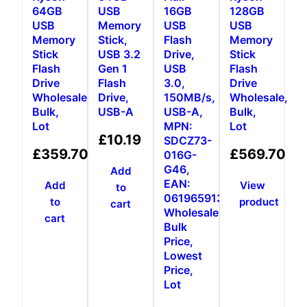
64GB
USB
16GB
128GB
USB
Memory
USB
USB
Memory
Stick,
Flash
Memory
Stick
USB 3.2
Drive,
Stick
Flash
Gen 1
USB
Flash
Drive
Flash
3.0,
Drive
Wholesale,
Drive,
150MB/s,
Wholesale,
Bulk,
USB-A
USB-A,
Bulk,
Lot
MPN:
Lot
£
10.19
SDCZ73-
£
359.70
£
569.70
016G-
G46,
Add
EAN:
Add
View
to
0619659136680,
to
product
cart
Wholesale,
cart
Bulk
Price,
Lowest
Price,
Lot