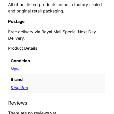
All of our listed products come in factory sealed
and original retail packaging.
Postage
Free delivery via Royal Mail Special Next Day
Delivery.
Product Details
Condition
New
Brand
Kingston
Reviews
There are no reviews yet.