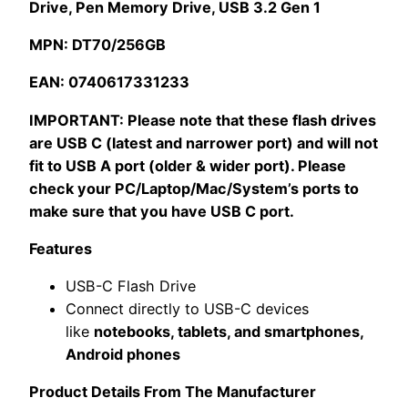
Drive, Pen Memory Drive, USB 3.2 Gen 1
quantity
MPN: DT70/256GB
EAN: 0740617331233
IMPORTANT: Please note that these flash drives
are USB C (latest and narrower port) and will not
fit to USB A port (older & wider port). Please
check your PC/Laptop/Mac/System’s ports to
make sure that you have USB C port.
Features
USB-C Flash Drive
Connect directly to USB-C devices
like
notebooks, tablets, and smartphones,
Android phones
Product Details From The Manufacturer