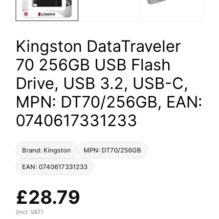
Kingston DataTraveler
70 256GB USB Flash
Drive, USB 3.2, USB-C,
MPN: DT70/256GB, EAN:
0740617331233
Brand: Kingston
MPN: DT70/256GB
EAN: 0740617331233
£
28.79
(incl. VAT)