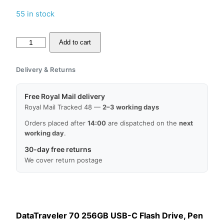
55 in stock
Kingston
Add to cart
DataTraveler
70
Delivery & Returns
256GB
USB
Free Royal Mail delivery
Flash
Royal Mail Tracked 48 —
2–3 working days
Drive,
Orders placed after
14:00
are dispatched on the
next
USB
working day
.
3.2,
30-day free returns
USB-
We cover return postage
C,
MPN:
DT70/256GB,
EAN:
DataTraveler 70 256GB USB-C Flash Drive, Pen
0740617331233