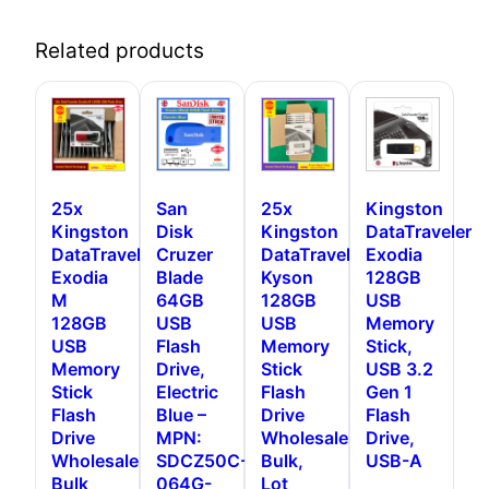
Related products
25x
San
25x
Kingston
Kingston
Disk
Kingston
DataTraveler
DataTraveler
Cruzer
DataTraveler
Exodia
Exodia
Blade
Kyson
128GB
M
64GB
128GB
USB
128GB
USB
USB
Memory
USB
Flash
Memory
Stick,
Memory
Drive,
Stick
USB 3.2
Stick
Electric
Flash
Gen 1
Flash
Blue –
Drive
Flash
Drive
MPN:
Wholesale,
Drive,
Wholesale,
SDCZ50C-
Bulk,
USB-A
Bulk
064G-
Lot