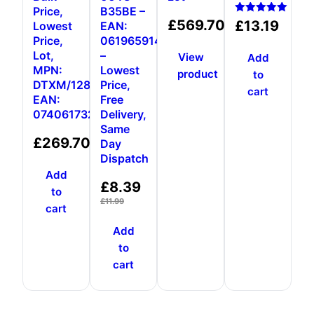
Price,
B35BE –
Rated
£
569.70
£
13.19
Lowest
EAN:
5.00
Price,
0619659146931
out of 5
Lot,
–
View
Add
MPN:
Lowest
product
to
DTXM/128GB,
Price,
cart
EAN:
Free
0740617326376
Delivery,
Same
£
269.70
Day
Dispatch
Add
£
8.39
to
£
11.99
cart
Add
to
cart