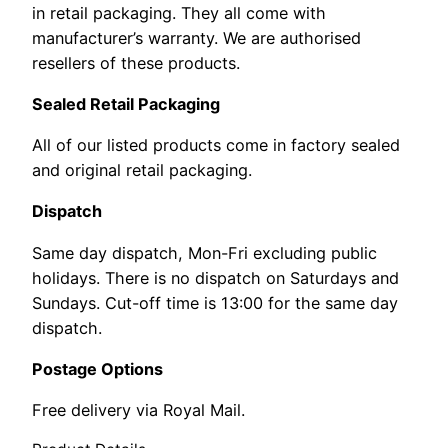
in retail packaging. They all come with
manufacturer’s warranty. We are authorised
resellers of these products.
Sealed Retail Packaging
All of our listed products come in factory sealed
and original retail packaging.
Dispatch
Same day dispatch, Mon-Fri excluding public
holidays. There is no dispatch on Saturdays and
Sundays. Cut-off time is 13:00 for the same day
dispatch.
Postage Options
Free delivery via Royal Mail.