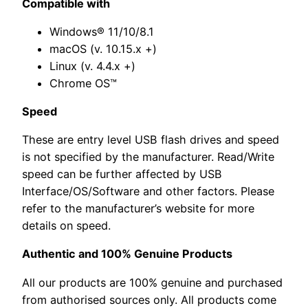
Compatible with
Windows® 11/10/8.1
macOS (v. 10.15.x +)
Linux (v. 4.4.x +)
Chrome OS™
Speed
These are entry level USB flash drives and speed
is not specified by the manufacturer. Read/Write
speed can be further affected by USB
Interface/OS/Software and other factors. Please
refer to the manufacturer’s website for more
details on speed.
Authentic and 100% Genuine Products
All our products are 100% genuine and purchased
from authorised sources only. All products come