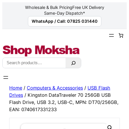
Wholesale & Bulk Pricing
Free UK Delivery
Same-Day Dispatch*
WhatsApp / Call: 07825 031440
Skip
to
content
Search
Home
/
Computers & Accessories
/
USB Flash
Drives
/ Kingston DataTraveler 70 256GB USB
Flash Drive, USB 3.2, USB-C, MPN: DT70/256GB,
EAN: 0740617331233