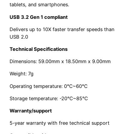
tablets, and smartphones.
USB 3.2 Gen 1 compliant
Delivers up to 10X faster transfer speeds than
USB 2.0
Technical Specifications
Dimensions: 59.00mm x 18.50mm x 9.00mm
Weight: 7g
Operating temperature: 0°C~60°C
Storage temperature: -20°C~85°C
Warranty/support
5-year warranty with free technical support