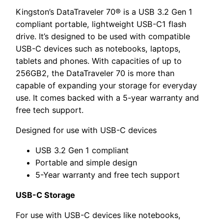
Kingston’s DataTraveler 70® is a USB 3.2 Gen 1
compliant portable, lightweight USB-C1 flash
drive. It’s designed to be used with compatible
USB-C devices such as notebooks, laptops,
tablets and phones. With capacities of up to
256GB2, the DataTraveler 70 is more than
capable of expanding your storage for everyday
use. It comes backed with a 5-year warranty and
free tech support.
Designed for use with USB-C devices
USB 3.2 Gen 1 compliant
Portable and simple design
5-Year warranty and free tech support
USB-C Storage
For use with USB-C devices like notebooks,