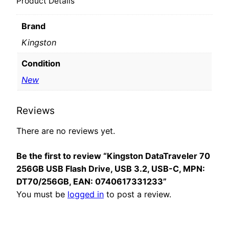
Product Details
Brand
Kingston
Condition
New
Reviews
There are no reviews yet.
Be the first to review “Kingston DataTraveler 70
256GB USB Flash Drive, USB 3.2, USB-C, MPN:
DT70/256GB, EAN: 0740617331233”
You must be
logged in
to post a review.