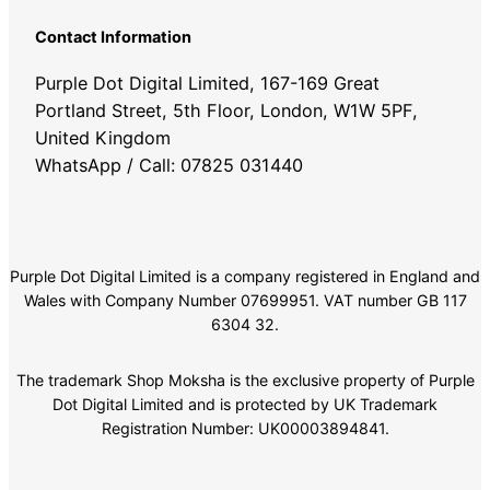
Contact Information
Purple Dot Digital Limited, 167-169 Great
Portland Street, 5th Floor, London, W1W 5PF,
United Kingdom
WhatsApp / Call: 07825 031440
Purple Dot Digital Limited is a company registered in England and
Wales with Company Number 07699951. VAT number GB 117
6304 32.
The trademark Shop Moksha is the exclusive property of Purple
Dot Digital Limited and is protected by UK Trademark
Registration Number: UK00003894841.