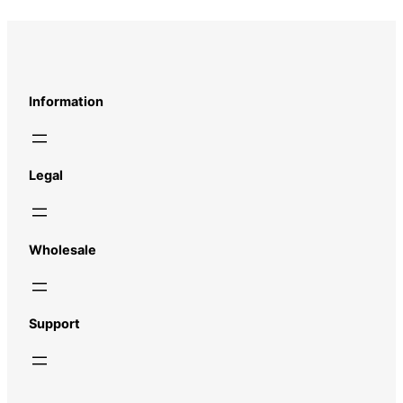
Information
Legal
Wholesale
Support