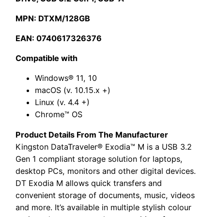
MPN: DTXM/128GB
EAN: 0740617326376
Compatible with
Windows® 11, 10
macOS (v. 10.15.x +)
Linux (v. 4.4 +)
Chrome™ OS
Product Details From The Manufacturer
Kingston DataTraveler® Exodia™ M is a USB 3.2
Gen 1 compliant storage solution for laptops,
desktop PCs, monitors and other digital devices.
DT Exodia M allows quick transfers and
convenient storage of documents, music, videos
and more. It’s available in multiple stylish colour