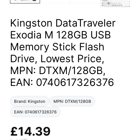
Kingston DataTraveler
Exodia M 128GB USB
Memory Stick Flash
Drive, Lowest Price,
MPN: DTXM/128GB,
EAN: 0740617326376
Brand: Kingston
MPN: DTXM/128GB
EAN: 0740617326376
£
14.39