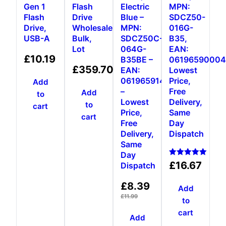
Gen 1
Flash
Electric
MPN:
Flash
Drive
Blue –
SDCZ50-
Drive,
Wholesale,
MPN:
016G-
USB-A
Bulk,
SDCZ50C-
B35,
Lot
064G-
EAN:
£
10.19
B35BE –
06196590004
£
359.70
EAN:
Lowest
0619659146931
Price,
Add
–
Free
Add
to
Lowest
Delivery,
to
cart
Price,
Same
cart
Free
Day
Delivery,
Dispatch
Same
Day
Rated
£
16.67
Dispatch
5.00
out of 5
£
8.39
Add
£
11.99
to
cart
Add