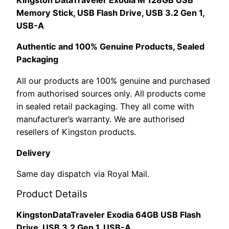
Kingston DataTraveler Exodia M 128GB USB
EAN:
Memory Stick, USB Flash Drive, USB 3.2 Gen 1,
0740617326376
USB-A
quantity
Authentic and 100% Genuine Products, Sealed
Packaging
All our products are 100% genuine and purchased
from authorised sources only. All products come
in sealed retail packaging. They all come with
manufacturer’s warranty. We are authorised
resellers of Kingston products.
Delivery
Same day dispatch via Royal Mail.
Product Details
KingstonDataTraveler Exodia 64GB USB Flash
Drive, USB 3.2 Gen 1, USB-A