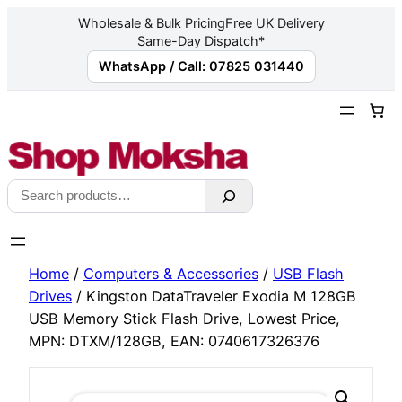
Wholesale & Bulk Pricing
Free UK Delivery
Same-Day Dispatch*
WhatsApp / Call: 07825 031440
Skip
to
content
Search
Home
/
Computers & Accessories
/
USB Flash
Drives
/ Kingston DataTraveler Exodia M 128GB
USB Memory Stick Flash Drive, Lowest Price,
MPN: DTXM/128GB, EAN: 0740617326376