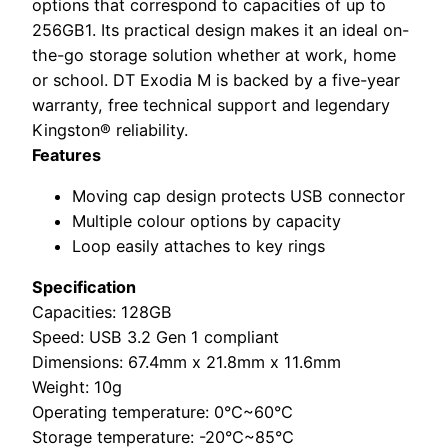
options that correspond to capacities of up to
256GB1. Its practical design makes it an ideal on-
the-go storage solution whether at work, home
or school. DT Exodia M is backed by a five-year
warranty, free technical support and legendary
Kingston® reliability.
Features
Moving cap design protects USB connector
Multiple colour options by capacity
Loop easily attaches to key rings
Specification
Capacities: 128GB
Speed: USB 3.2 Gen 1 compliant
Dimensions: 67.4mm x 21.8mm x 11.6mm
Weight: 10g
Operating temperature: 0°C~60°C
Storage temperature: -20°C~85°C