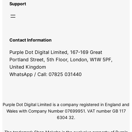
Support
Contact Information
Purple Dot Digital Limited, 167-169 Great
Portland Street, 5th Floor, London, W1W 5PF,
United Kingdom
WhatsApp / Call: 07825 031440
Purple Dot Digital Limited is a company registered in England and
Wales with Company Number 07699951. VAT number GB 117
6304 32.