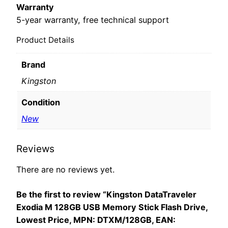
Warranty
5-year warranty, free technical support
Product Details
Brand
Kingston
Condition
New
Reviews
There are no reviews yet.
Be the first to review “Kingston DataTraveler
Exodia M 128GB USB Memory Stick Flash Drive,
Lowest Price, MPN: DTXM/128GB, EAN: