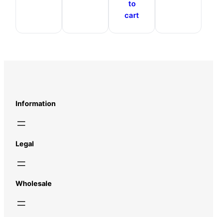
to
cart
Information
Legal
Wholesale