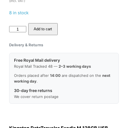
(incl. VAT)
8 in stock
Kingston
Add to cart
DataTraveler
Exodia
Delivery & Returns
M
128GB
Free Royal Mail delivery
USB
Royal Mail Tracked 48 —
2–3 working days
Memory
Orders placed after
14:00
are dispatched on the
next
Stick
working day
.
Flash
30-day free returns
Drive,
We cover return postage
Lowest
Price,
MPN:
DTXM/128GB,