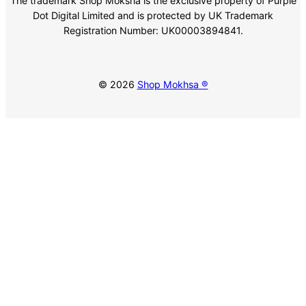
The trademark Shop Moksha is the exclusive property of Purple
Dot Digital Limited and is protected by UK Trademark
Registration Number: UK00003894841.
© 2026
Shop Mokhsa ®