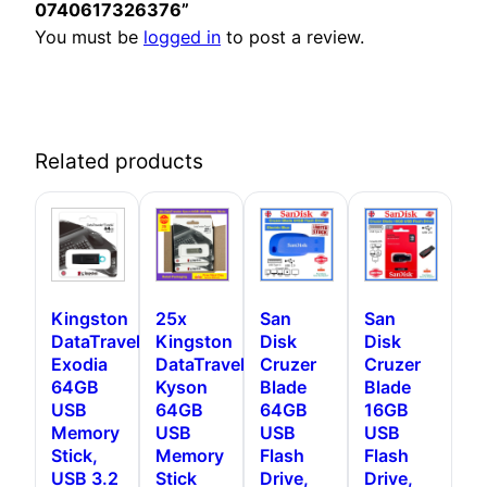
0740617326376”
You must be
logged in
to post a review.
Related products
Kingston
25x
San
San
DataTraveler
Kingston
Disk
Disk
Exodia
DataTraveler
Cruzer
Cruzer
64GB
Kyson
Blade
Blade
USB
64GB
64GB
16GB
Memory
USB
USB
USB
Stick,
Memory
Flash
Flash
USB 3.2
Stick
Drive,
Drive,