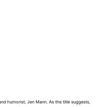
 and humorist, Jen Mann. As the title suggests,