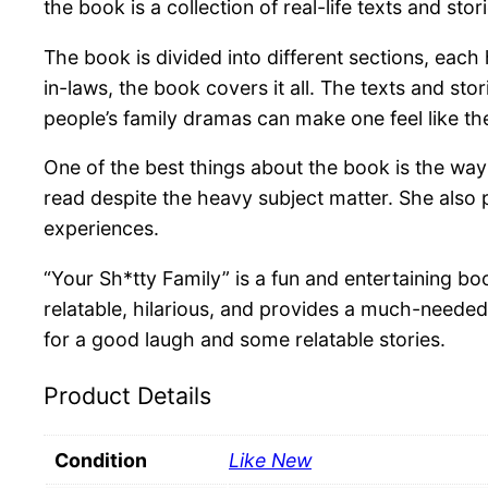
the book is a collection of real-life texts and s
The book is divided into different sections, eac
in-laws, the book covers it all. The texts and st
people’s family dramas can make one feel like the
One of the best things about the book is the way 
read despite the heavy subject matter. She also 
experiences.
“Your Sh*tty Family” is a fun and entertaining boo
relatable, hilarious, and provides a much-needed
for a good laugh and some relatable stories.
Product Details
Condition
Like New