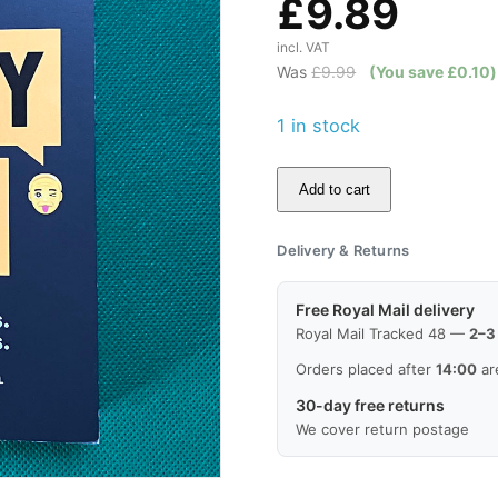
£
9.89
incl. VAT
Was
£
9.99
(You save
£
0.10
)
1 in stock
Add to cart
Your
Sh*tty
Delivery & Returns
Family:
Real
Free Royal Mail delivery
Texts.
Royal Mail Tracked 48 —
2–3
Crazy
Orders placed after
14:00
ar
Relatives.
30-day free returns
quantity
We cover return postage