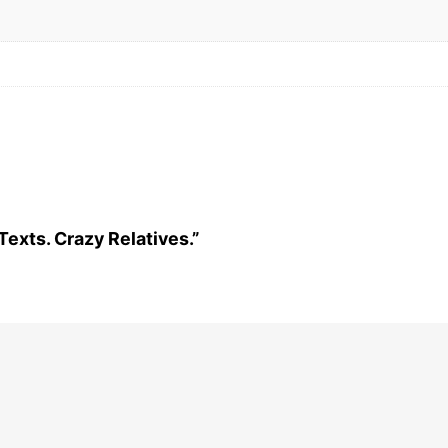
 Texts. Crazy Relatives.”