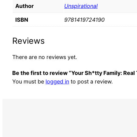
Author
Unspirational
ISBN
9781419724190
Reviews
There are no reviews yet.
Be the first to review “Your Sh*tty Family: Real
You must be
logged in
to post a review.