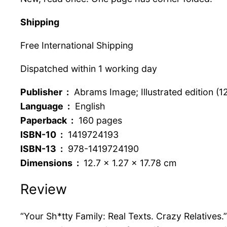
Shipping
Free International Shipping
Dispatched within 1 working day
Publisher ‏ :
‎ Abrams Image; Illustrated edition (1
Language ‏ :
‎ English
Paperback ‏ :
‎ 160 pages
ISBN-10 ‏ :
‎ 1419724193
ISBN-13 ‏ :
‎ 978-1419724190
Dimensions ‏ : ‎
12.7 x 1.27 x 17.78 cm
Review
“Your Sh*tty Family: Real Texts. Crazy Relatives.”