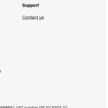
Support
Contact us
m
07699951. VAT number GB 117 6304 32.