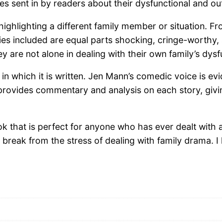
tories sent in by readers about their dysfunctional and
h highlighting a different family member or situation.
ories included are equal parts shocking, cringe-worthy
y are not alone in dealing with their own family’s dysf
in which it is written. Jen Mann’s comedic voice is evi
provides commentary and analysis on each story, givin
k that is perfect for anyone who has ever dealt with a d
 break from the stress of dealing with family drama.