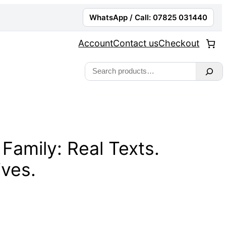
WhatsApp / Call: 07825 031440
Account
Contact us
Checkout
Search
 Family: Real Texts.
ives.