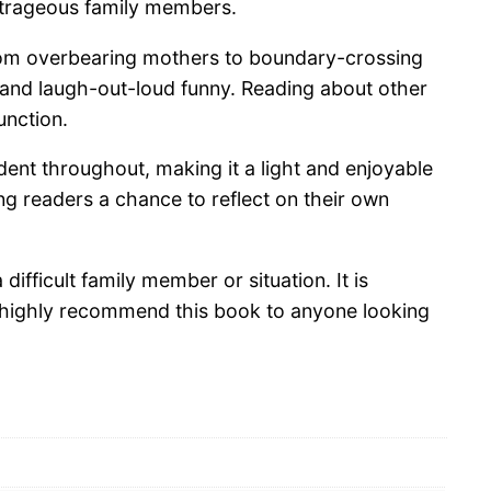
 outrageous family members.
 From overbearing mothers to boundary-crossing
, and laugh-out-loud funny. Reading about other
unction.
dent throughout, making it a light and enjoyable
g readers a chance to reflect on their own
ifficult family member or situation. It is
 I highly recommend this book to anyone looking