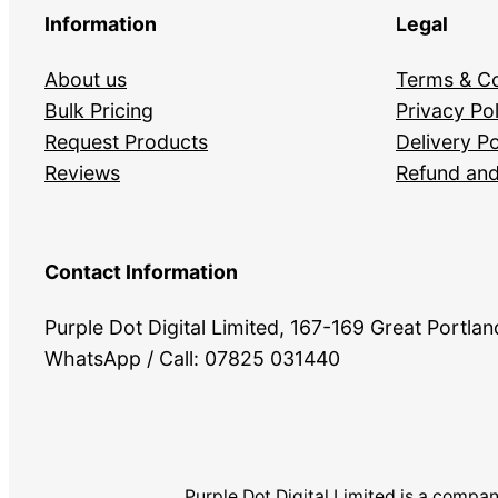
Information
Legal
About us
Terms & Co
Bulk Pricing
Privacy Pol
Request Products
Delivery Po
Reviews
Refund and
Contact Information
Purple Dot Digital Limited, 167-169 Great Portl
WhatsApp / Call: 07825 031440
Purple Dot Digital Limited is a com