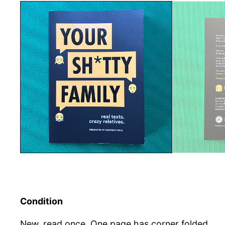
Condition
New, read once. One page has corner folded.