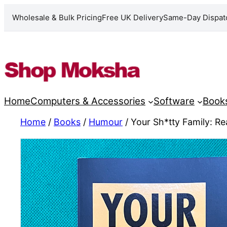
Wholesale & Bulk Pricing
Free UK Delivery
Same-Day Dispat
Skip
to
content
Home
Computers & Accessories
Software
Book
Home
/
Books
/
Humour
/ Your Sh*tty Family: Rea