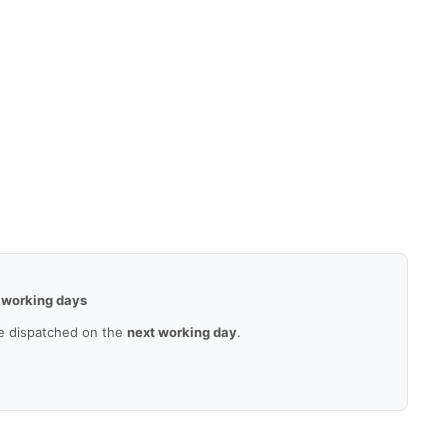
 working days
e dispatched on the
next working day
.