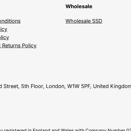
Wholesale
nditions
Wholesale SSD
icy
licy
 Returns Policy
and Street, 5th Floor, London, W1W 5PF, United Kingdo
pany registered in England and Wales with Company Number 