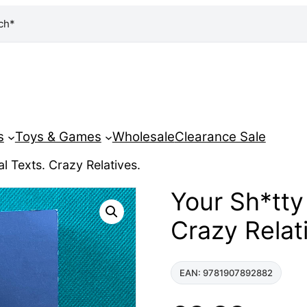
ch*
s
Toys & Games
Wholesale
Clearance Sale
l Texts. Crazy Relatives.
Your Sh*tty
Crazy Relat
EAN: 9781907892882