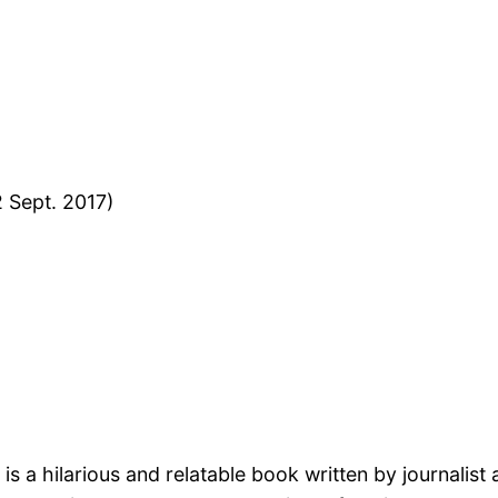
2 Sept. 2017)
 is a hilarious and relatable book written by journalist