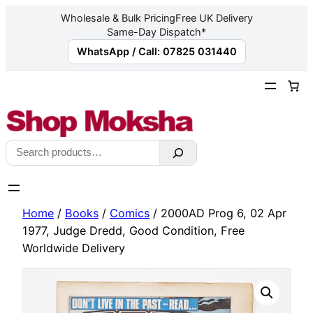
Wholesale & Bulk Pricing
Free UK Delivery
Same-Day Dispatch*
WhatsApp / Call: 07825 031440
Skip
to
content
Search
Home
/
Books
/
Comics
/ 2000AD Prog 6, 02 Apr
1977, Judge Dredd, Good Condition, Free
Worldwide Delivery