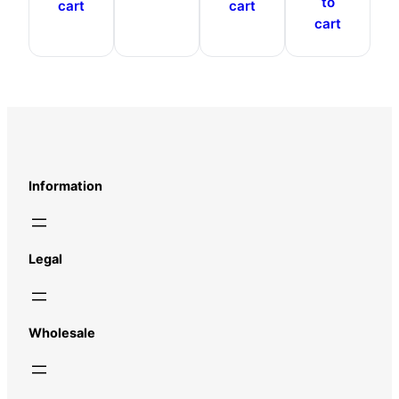
to
cart
cart
cart
Information
Legal
Wholesale