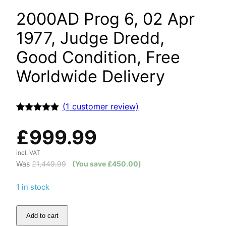
2000AD Prog 6, 02 Apr
1977, Judge Dredd,
Good Condition, Free
Worldwide Delivery
(
1
customer review)
Rated
1
5.00
out of 5
£
999.99
based on
customer
rating
incl. VAT
Was
£
1,449.99
(You save
£
450.00
)
1 in stock
Add to cart
2000AD