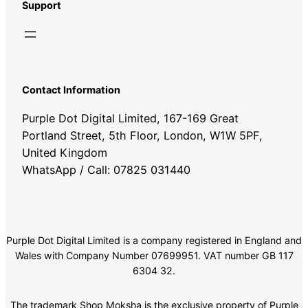
Support
Contact Information
Purple Dot Digital Limited, 167-169 Great
Portland Street, 5th Floor, London, W1W 5PF,
United Kingdom
WhatsApp / Call: 07825 031440
Purple Dot Digital Limited is a company registered in England and
Wales with Company Number 07699951. VAT number GB 117
6304 32.
The trademark Shop Moksha is the exclusive property of Purple