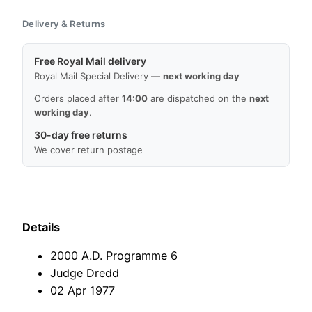
Prog
Delivery & Returns
6,
02
Free Royal Mail delivery
Apr
Royal Mail Special Delivery —
next working day
1977,
Judge
Orders placed after
14:00
are dispatched on the
next
working day
.
Dredd,
Good
30-day free returns
Condition,
We cover return postage
Free
Worldwide
Delivery
quantity
Details
2000 A.D. Programme 6
Judge Dredd
02 Apr 1977