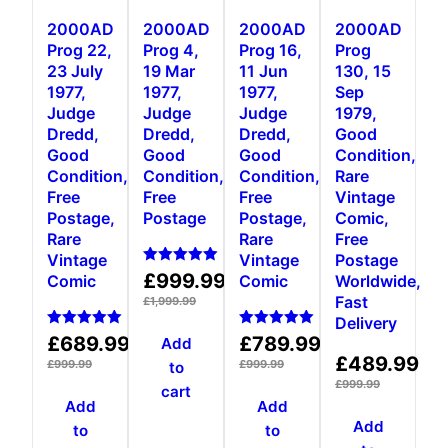
2000AD
2000AD
2000AD
2000AD
Prog 22,
Prog 4,
Prog 16,
Prog
23 July
19 Mar
11 Jun
130, 15
1977,
1977,
1977,
Sep
Judge
Judge
Judge
1979,
Dredd,
Dredd,
Dredd,
Good
Good
Good
Good
Condition,
Condition,
Condition,
Condition,
Rare
Free
Free
Free
Vintage
Postage,
Postage
Postage,
Comic,
Rare
Rare
Free
Vintage
Vintage
Postage
Rated
£
999.99
Comic
Comic
Worldwide,
5.00
Fast
out of 5
£
1,999.99
Delivery
Rated
Rated
£
689.99
£
789.99
Add
5.00
5.00
£
489.99
out of 5
out of 5
£
999.99
£
999.99
to
£
999.99
cart
Add
Add
Add
to
to