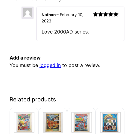
Nathan
–
February 10,
2023
Rated
5
out
of 5
Love 2000AD series.
Add a review
You must be
logged in
to post a review.
Related products