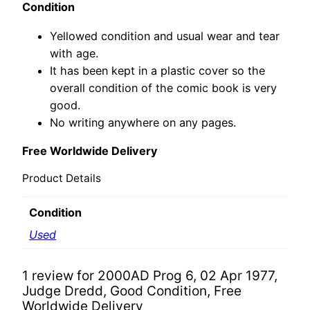
Condition
Yellowed condition and usual wear and tear
with age.
It has been kept in a plastic cover so the
overall condition of the comic book is very
good.
No writing anywhere on any pages.
Free Worldwide Delivery
Product Details
Condition
Used
1 review for
2000AD Prog 6, 02 Apr 1977,
Judge Dredd, Good Condition, Free
Worldwide Delivery