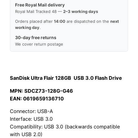
Free Royal Mail delivery
Royal Mail Tracked 48 —
2–3 working days
Orders placed after
14:00
are dispatched on the
next
working day
.
30-day free returns
We cover return postage
SanDisk Ultra Flair 128GB USB 3.0 Flash Drive
MPN: SDCZ73-128G-G46
EAN: 0619659136710
Connector: USB-A
Interface: USB 3.0
Compatibility: USB 3.0 (backwards compatible
with USB 2.0)