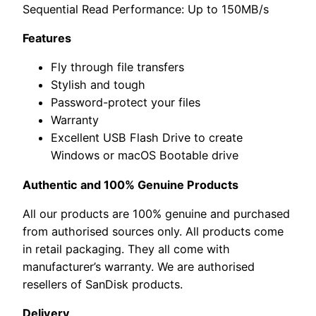
Sequential Read Performance: Up to 150MB/s
Features
Fly through file transfers
Stylish and tough
Password-protect your files
Warranty
Excellent USB Flash Drive to create
Windows or macOS Bootable drive
Authentic and 100% Genuine Products
All our products are 100% genuine and purchased
from authorised sources only. All products come
in retail packaging. They all come with
manufacturer’s warranty. We are authorised
resellers of SanDisk products.
Delivery