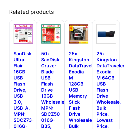
Related products
SanDisk
50x
25x
25x
Ultra
SanDisk
Kingston
Kingston
Flair
Cruzer
DataTraveler
DataTraveler
16GB
Blade
Exodia
Exodia
USB
USB
M
M 64GB
Flash
Flash
128GB
USB
Drive,
Drive
USB
Flash
USB
16GB
Memory
Drive
3.0,
Wholesale,
Stick
Wholesale,
USB-A,
MPN:
Flash
Bulk
MPN:
SDCZ50-
Drive
Price,
SDCZ73-
016G-
Wholesale,
Lowest
016G-
B35,
Bulk
Price,