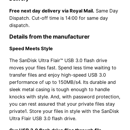
Free next day delivery via Royal Mail.
Same Day
Dispatch. Cut-off time is 14:00 for same day
dispatch.
Details from the manufacturer
Speed Meets Style
The SanDisk Ultra Flair™ USB 3.0 flash drive
moves your files fast. Spend less time waiting to
transfer files and enjoy high-speed USB 3.0
performance of up to 150MB/s4. Its durable and
sleek metal casing is tough enough to handle
knocks with style. And, with password protection,
you can rest assured that your private files stay
private1. Store your files in style with the SanDisk
Ultra Flair USB 3.0 flash drive.