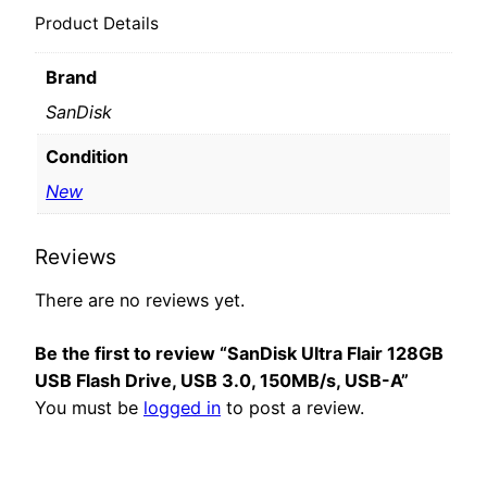
Product Details
Brand
SanDisk
Condition
New
Reviews
There are no reviews yet.
Be the first to review “SanDisk Ultra Flair 128GB
USB Flash Drive, USB 3.0, 150MB/s, USB-A”
You must be
logged in
to post a review.