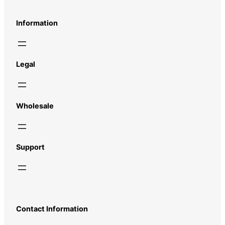
Information
Legal
Wholesale
Support
Contact Information