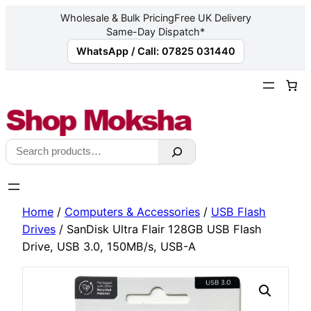
Wholesale & Bulk Pricing
Free UK Delivery
Same-Day Dispatch*
WhatsApp / Call: 07825 031440
Skip
to
content
Search
Home
/
Computers & Accessories
/
USB Flash
Drives
/ SanDisk Ultra Flair 128GB USB Flash
Drive, USB 3.0, 150MB/s, USB-A