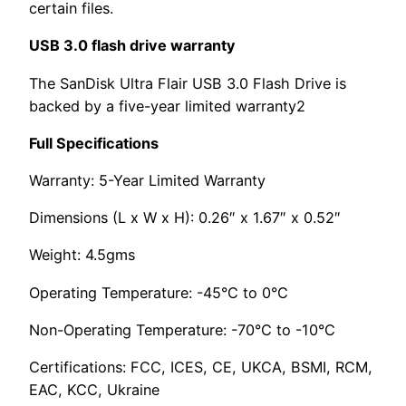
certain files.
USB 3.0 flash drive warranty
The SanDisk Ultra Flair USB 3.0 Flash Drive is
backed by a five-year limited warranty2
Full Specifications
Warranty: 5-Year Limited Warranty
Dimensions (L x W x H): 0.26″ x 1.67″ x 0.52″
Weight: 4.5gms
Operating Temperature: -45°C to 0°C
Non-Operating Temperature: -70°C to -10°C
Certifications: FCC, ICES, CE, UKCA, BSMI, RCM,
EAC, KCC, Ukraine