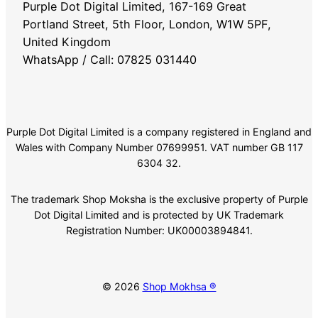
Purple Dot Digital Limited, 167-169 Great
Portland Street, 5th Floor, London, W1W 5PF,
United Kingdom
WhatsApp / Call: 07825 031440
Purple Dot Digital Limited is a company registered in England and
Wales with Company Number 07699951. VAT number GB 117
6304 32.
The trademark Shop Moksha is the exclusive property of Purple
Dot Digital Limited and is protected by UK Trademark
Registration Number: UK00003894841.
© 2026
Shop Mokhsa ®