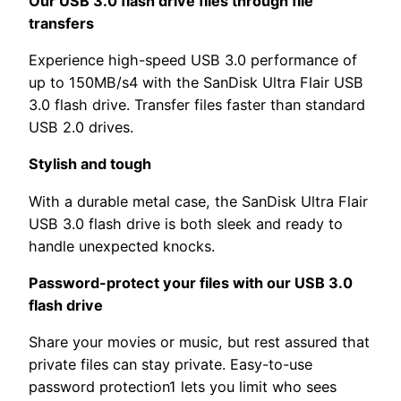
Our USB 3.0 flash drive flies through file
transfers
Experience high-speed USB 3.0 performance of
up to 150MB/s4 with the SanDisk Ultra Flair USB
3.0 flash drive. Transfer files faster than standard
USB 2.0 drives.
Stylish and tough
With a durable metal case, the SanDisk Ultra Flair
USB 3.0 flash drive is both sleek and ready to
handle unexpected knocks.
Password-protect your files with our USB 3.0
flash drive
Share your movies or music, but rest assured that
private files can stay private. Easy-to-use
password protection1 lets you limit who sees