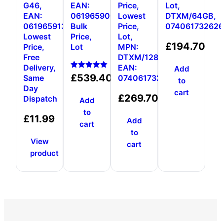
G46,
EAN:
Price,
Lot,
EAN:
0619659000431,
Lowest
DTXM/64GB,
0619659136680,
Bulk
Price,
07406173262
Lowest
Price,
Lot,
£
194.70
Price,
Lot
MPN:
Free
DTXM/128GB,
Delivery,
EAN:
Add
Rated
£
539.40
Same
0740617326376
to
5.00
Day
out of 5
cart
£
269.70
Dispatch
Add
to
£
11.99
Add
cart
to
View
cart
product