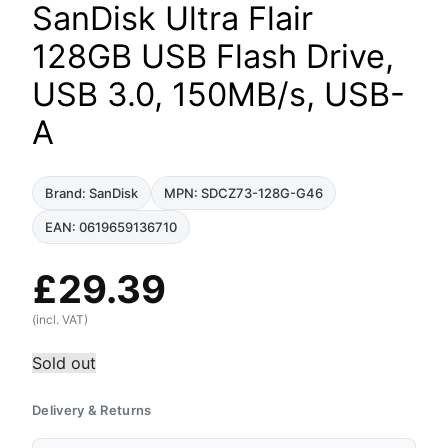
SanDisk Ultra Flair
128GB USB Flash Drive,
USB 3.0, 150MB/s, USB-
A
Brand: SanDisk
MPN: SDCZ73-128G-G46
EAN: 0619659136710
£
29.39
(incl. VAT)
Sold out
Delivery & Returns