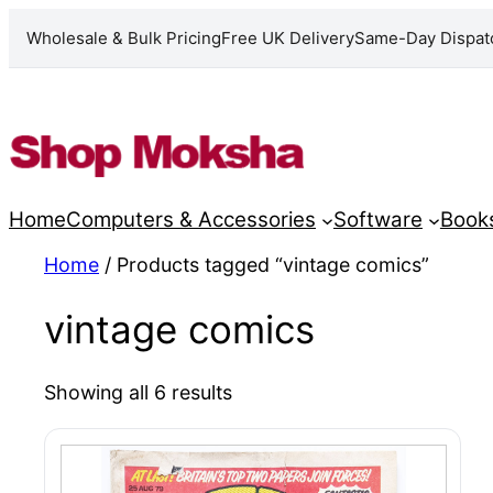
Wholesale & Bulk Pricing
Free UK Delivery
Same-Day Dispat
Skip
to
content
Home
Computers & Accessories
Software
Book
Home
/ Products tagged “vintage comics”
vintage comics
Showing all 6 results