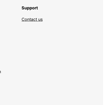
Support
Contact us
m