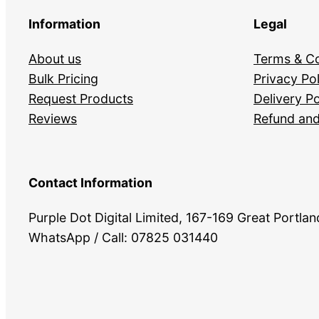
Information
Legal
About us
Terms & Co
Bulk Pricing
Privacy Pol
Request Products
Delivery Po
Reviews
Refund and
Contact Information
Purple Dot Digital Limited, 167-169 Great Portl
WhatsApp / Call: 07825 031440