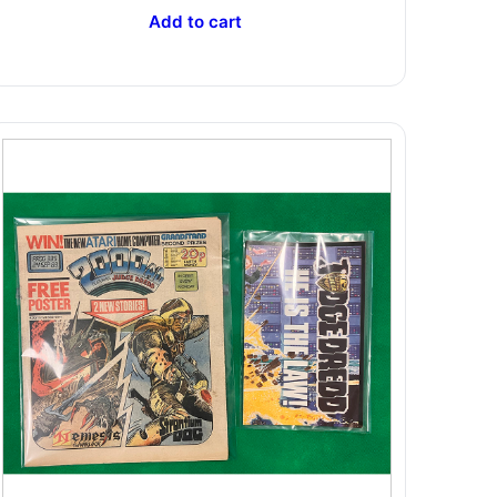
Add to cart