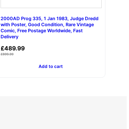
2000AD Prog 335, 1 Jan 1983, Judge Dredd
with Poster, Good Condition, Rare Vintage
Comic, Free Postage Worldwide, Fast
Delivery
£
489.99
£
899.99
Add to cart