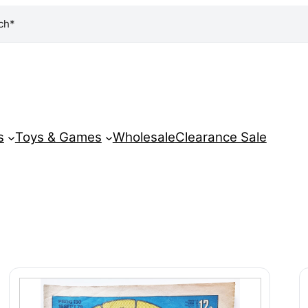
ch*
s
Toys & Games
Wholesale
Clearance Sale