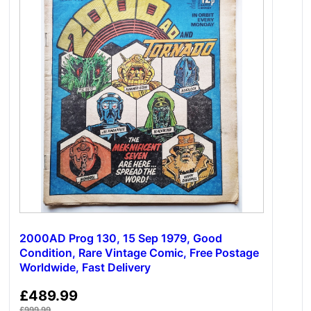
2000AD Prog 130, 15 Sep 1979, Good
Condition, Rare Vintage Comic, Free Postage
Worldwide, Fast Delivery
£
489.99
£
999.99