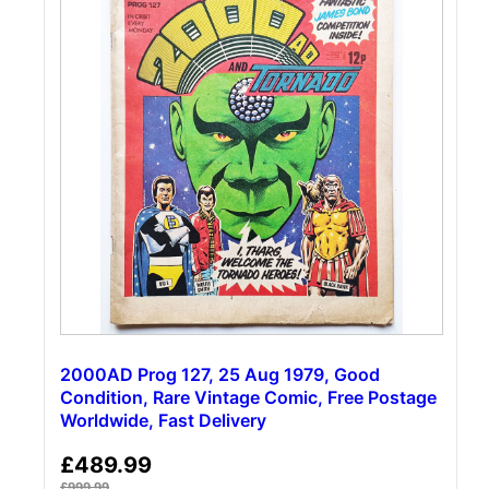
2000AD Prog 127, 25 Aug 1979, Good
Condition, Rare Vintage Comic, Free Postage
Worldwide, Fast Delivery
£
489.99
£
999.99