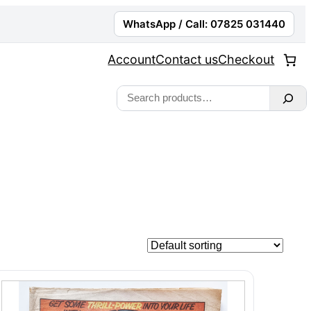
WhatsApp / Call: 07825 031440
Account
Contact us
Checkout
Search