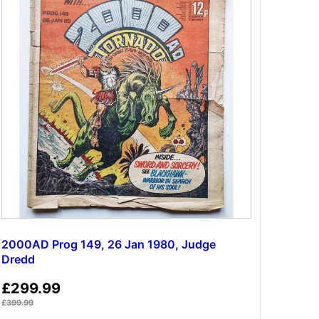
2000AD Prog 149, 26 Jan 1980, Judge
Dredd
£
299.99
£
399.99