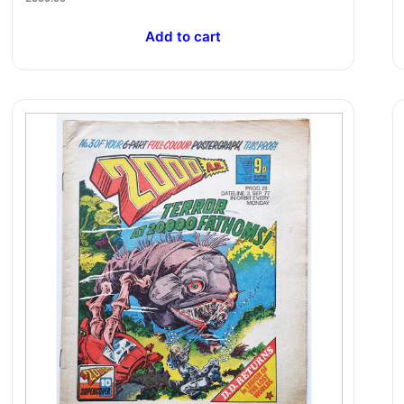
Add to cart