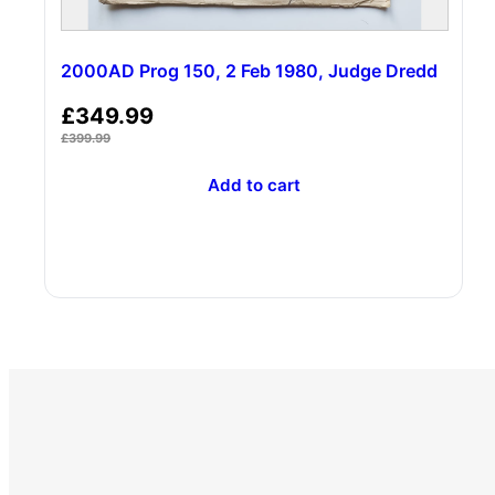
2000AD Prog 150, 2 Feb 1980, Judge Dredd
£
349.99
£
399.99
Add to cart