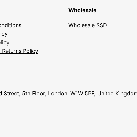
Wholesale
nditions
Wholesale SSD
icy
licy
 Returns Policy
and Street, 5th Floor, London, W1W 5PF, United Kingdo