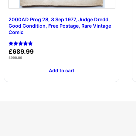
2000AD Prog 28, 3 Sep 1977, Judge Dredd,
Good Condition, Free Postage, Rare Vintage
Comic
Rated
£
689.99
5.00
£
999.99
out of 5
Add to cart