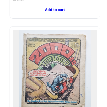
Add to cart