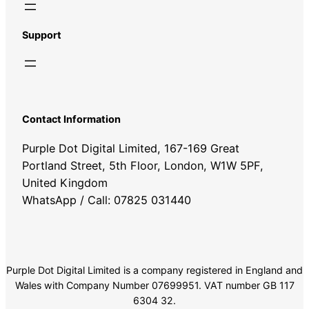
Support
Contact Information
Purple Dot Digital Limited, 167-169 Great
Portland Street, 5th Floor, London, W1W 5PF,
United Kingdom
WhatsApp / Call: 07825 031440
Purple Dot Digital Limited is a company registered in England and
Wales with Company Number 07699951. VAT number GB 117
6304 32.