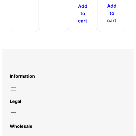
Add
Add
to
to
cart
cart
Information
Legal
Wholesale