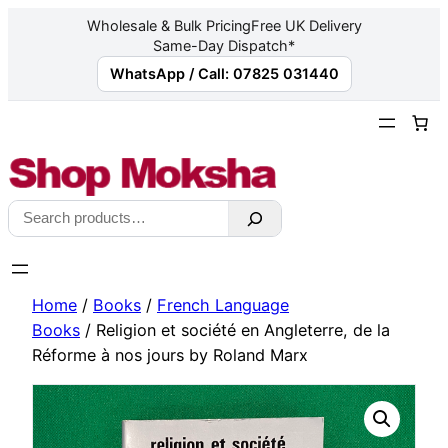
Wholesale & Bulk Pricing
Free UK Delivery
Same-Day Dispatch*
WhatsApp / Call: 07825 031440
Skip
to
content
Search
Home
/
Books
/
French Language
Books
/ Religion et société en Angleterre, de la
Réforme à nos jours by Roland Marx