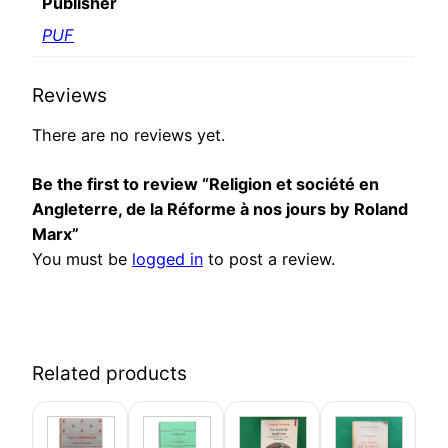
Publisher
PUF
Reviews
There are no reviews yet.
Be the first to review “Religion et société en
Angleterre, de la Réforme à nos jours by Roland
Marx”
You must be
logged in
to post a review.
Related products