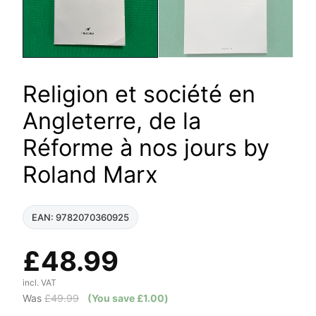
Religion et société en
Angleterre, de la
Réforme à nos jours by
Roland Marx
EAN: 9782070360925
£
48.99
incl. VAT
Was
£
49.99
(You save
£
1.00
)