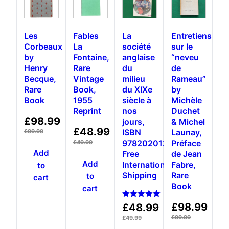
Les
Fables
La
Entretiens
Corbeaux
La
société
sur le
by
Fontaine,
anglaise
“neveu
Henry
Rare
du
de
Becque,
Vintage
milieu
Rameau”
Rare
Book,
du XIXe
by
Book
1955
siècle à
Michèle
Reprint
nos
Duchet
£
98.99
jours,
& Michel
£
48.99
ISBN
Launay,
£
99.99
9782020124041,
Préface
£
49.99
Add
Free
de Jean
Add
International
Fabre,
to
Shipping
Rare
to
cart
Book
cart
Rated
£
98.99
£
48.99
5.00
out of 5
£
99.99
£
49.99