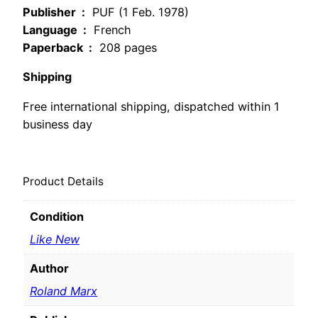
Publisher ‏ :
‎ PUF (1 Feb. 1978)
Language ‏ :
‎ French
Paperback ‏ :
‎ 208 pages
Shipping
Free international shipping, dispatched within 1
business day
Product Details
Condition
Like New
Author
Roland Marx