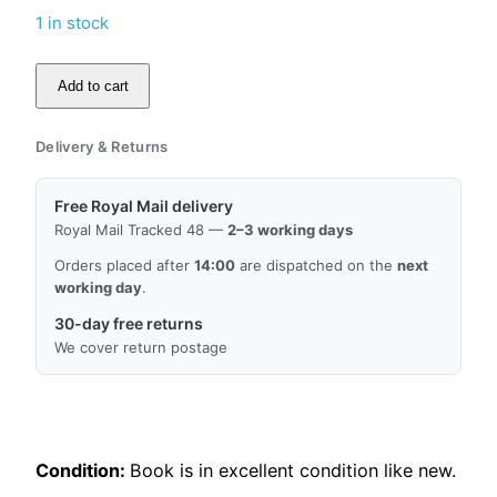
1 in stock
Add to cart
Religion
et
Delivery & Returns
société
en
Free Royal Mail delivery
Angleterre,
Royal Mail Tracked 48 —
2–3 working days
de
la
Orders placed after
14:00
are dispatched on the
next
working day
.
Réforme
à
30-day free returns
nos
We cover return postage
jours
by
Roland
Marx
Condition:
Book is in excellent condition like new.
quantity